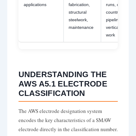
applications
fabrication,
runs, cross-
structural
country
steelwork,
pipelining,
maintenance
vertical-down
work
UNDERSTANDING THE
AWS A5.1 ELECTRODE
CLASSIFICATION
The AWS electrode designation system
encodes the key characteristics of a SMAW
electrode directly in the classification number.