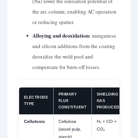
(Na) lower the ionisation potential of
the arc column, enabling AC operation
or reducing spatter.
Alloying and deoxidation:
manganese
and silicon additions from the coating
deoxidise the weld pool and
compensate for burn-off losses.
PRIMARY
SHIELDING
ELECTRODE
DIF
FLUX
GAS
TYPE
H₂ 
CONSTITUENT
PRODUCED
Cellulosic
Cellulose
H₂ + CO +
Hi
30
(wood pulp,
CO₂
mL
starch)