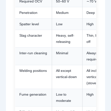
Required OCV
50–60 V
∼70 V
Penetration
Medium
Deep
Spatter level
Low
High
Slag character
Heavy, self-
Thin, brushed
releasing
off
Inter-run cleaning
Minimal
Always
required
Welding positions
All except
All including
vertical-down
vertical-down
(stovepipe)
Fume generation
Low to
High
moderate