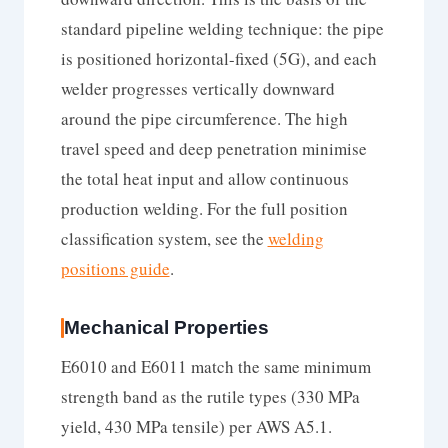
standard pipeline welding technique: the pipe
is positioned horizontal-fixed (5G), and each
welder progresses vertically downward
around the pipe circumference. The high
travel speed and deep penetration minimise
the total heat input and allow continuous
production welding. For the full position
classification system, see the
welding
positions guide
.
Mechanical Properties
E6010 and E6011 match the same minimum
strength band as the rutile types (330 MPa
yield, 430 MPa tensile) per AWS A5.1.