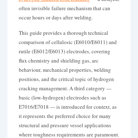
often invisible failure mechanism that can
occur hours or days after welding.
This guide provides a thorough technical
comparison of cellulosic (E6010/E6011) and
rutile (E6012/E6013) electrodes, covering
flux chemistry and shielding gas, arc
behaviour, mechanical properties, welding
positions, and the critical topic of hydrogen
cracking management. A third category —
basic (low-hydrogen) electrodes such as
E7016/E7018 — is introduced for context, as
it represents the preferred choice for many
structural and pressure vessel applications
where toughness requirements are paramount.