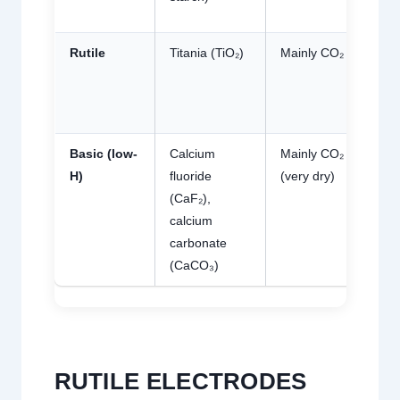
g
Rutile
Titania (TiO₂)
Mainly CO₂
Me
10
mL
g
Basic (low-
Calcium
Mainly CO₂
Lo
mL
H)
fluoride
(very dry)
g 
(CaF₂),
gr
calcium
carbonate
(CaCO₃)
RUTILE ELECTRODES