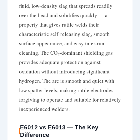
fluid, low-density slag that spreads readily
over the bead and solidifies quickly — a
property that gives rutile welds their
characteristic self-releasing slag, smooth
surface appearance, and easy inter-run
cleaning. The CO
-dominant shielding gas
2
provides adequate protection against
oxidation without introducing significant
hydrogen. The arc is smooth and quiet with
low spatter levels, making rutile electrodes
forgiving to operate and suitable for relatively
inexperienced welders.
E6012 vs E6013 — The Key
Difference