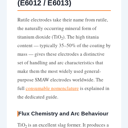
(E6012 / E6013)
Rutile electrodes take their name from rutile,
the naturally occurring mineral form of
titanium dioxide (TiO
). The high titania
2
content — typically 35–50% of the coating by
mass — gives these electrodes a distinctive
set of handling and arc characteristics that
make them the most widely used general-
purpose SMAW electrodes worldwide. The
full
consumable nomenclature
is explained in
the dedicated guide.
Flux Chemistry and Arc Behaviour
TiO
is an excellent slag former. It produces a
2