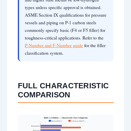
types unless specific approval is obtained.
ASME Section IX qualifications for pressure
vessels and piping on P-1 carbon steels
commonly specify basic (F4 or F5 filler) for
toughness-critical applications. Refer to the
P-Number and F-Number guide
for the filler
classification system.
FULL CHARACTERISTIC
COMPARISON
Rutile vs Cellulosic — Characteristic Score Comparison
Rutile (E6013)
Cellulosic (E6010)
Penetration
H₂ Level