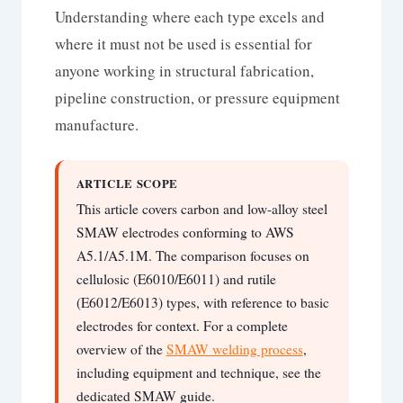
Understanding where each type excels and
where it must not be used is essential for
anyone working in structural fabrication,
pipeline construction, or pressure equipment
manufacture.
ARTICLE SCOPE
This article covers carbon and low-alloy steel
SMAW electrodes conforming to AWS
A5.1/A5.1M. The comparison focuses on
cellulosic (E6010/E6011) and rutile
(E6012/E6013) types, with reference to basic
electrodes for context. For a complete
overview of the
SMAW welding process
,
including equipment and technique, see the
dedicated SMAW guide.