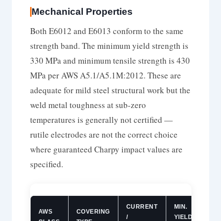
Mechanical Properties
Both E6012 and E6013 conform to the same
strength band. The minimum yield strength is
330 MPa and minimum tensile strength is 430
MPa per AWS A5.1/A5.1M:2012. These are
adequate for mild steel structural work but the
weld metal toughness at sub-zero
temperatures is generally not certified —
rutile electrodes are not the correct choice
where guaranteed Charpy impact values are
specified.
CURRENT
MIN.
MIN
AWS
COVERING
/
YIELD
TEN