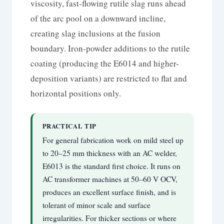
viscosity, fast-flowing rutile slag runs ahead
of the arc pool on a downward incline,
creating slag inclusions at the fusion
boundary. Iron-powder additions to the rutile
coating (producing the E6014 and higher-
deposition variants) are restricted to flat and
horizontal positions only.
PRACTICAL TIP
For general fabrication work on mild steel up
to 20–25 mm thickness with an AC welder,
E6013 is the standard first choice. It runs on
AC transformer machines at 50–60 V OCV,
produces an excellent surface finish, and is
tolerant of minor scale and surface
irregularities. For thicker sections or where