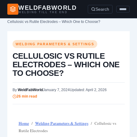
WELDFABWORLD
Search
WELDING TILL THE END
Home
›
Welding Parameters & Settings
›
Cellulosic vs Rutile Electrodes – Which One to Choose?
WELDING PARAMETERS & SETTINGS
CELLULOSIC VS RUTILE
ELECTRODES – WHICH ONE
TO CHOOSE?
By
WeldFabWorld
January 7, 2024
Updated: April 2, 2026
26 min read
Home
/
Welding Parameters & Settings
/
Cellulosic vs
Rutile Electrodes