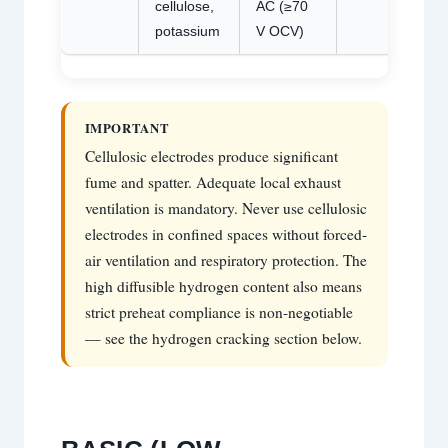
cellulose,
AC (≥70
potassium
V OCV)
IMPORTANT
Cellulosic electrodes produce significant
fume and spatter. Adequate local exhaust
ventilation is mandatory. Never use cellulosic
electrodes in confined spaces without forced-
air ventilation and respiratory protection. The
high diffusible hydrogen content also means
strict preheat compliance is non-negotiable
— see the hydrogen cracking section below.