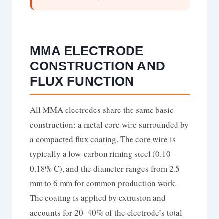
MMA ELECTRODE
CONSTRUCTION AND
FLUX FUNCTION
All MMA electrodes share the same basic
construction: a metal core wire surrounded by
a compacted flux coating. The core wire is
typically a low-carbon riming steel (0.10–
0.18% C), and the diameter ranges from 2.5
mm to 6 mm for common production work.
The coating is applied by extrusion and
accounts for 20–40% of the electrode’s total