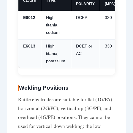
CLASS
TYPE
POLARITY
(MPA)
(MP
E6012
High
DCEP
330
430
titania,
sodium
E6013
High
DCEP or
330
430
titania,
AC
potassium
Welding Positions
Rutile electrodes are suitable for flat (1G/PA),
horizontal (2G/PC), vertical-up (3G/PF), and
overhead (4G/PE) positions. They cannot be
used for vertical-down welding: the low-