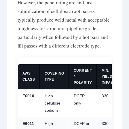
However, the penetrating arc and fast
solidification of cellulosic root passes
typically produce weld metal with acceptable
toughness for structural pipeline grades,
particularly when followed by a hot pass and
fill passes with a different electrode type.
CURRENT
MIN.
MIN
AWS
COVERING
/
YIELD
TEN
CLASS
TYPE
POLARITY
(MPA)
(MP
E6010
High
DCEP
330
430
cellulose,
only
sodium
E6011
High
DCEP or
330
430