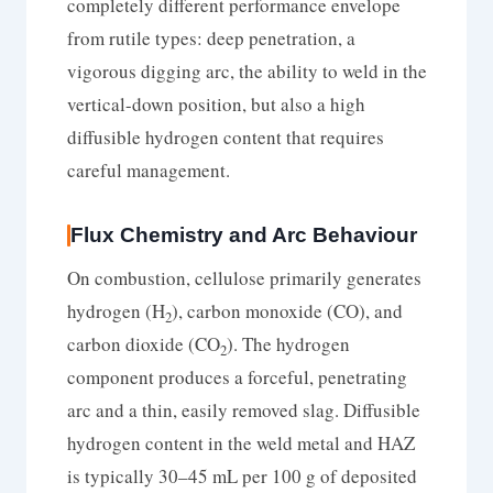
completely different performance envelope
from rutile types: deep penetration, a
vigorous digging arc, the ability to weld in the
vertical-down position, but also a high
diffusible hydrogen content that requires
careful management.
Flux Chemistry and Arc Behaviour
On combustion, cellulose primarily generates
hydrogen (H
), carbon monoxide (CO), and
2
carbon dioxide (CO
). The hydrogen
2
component produces a forceful, penetrating
arc and a thin, easily removed slag. Diffusible
hydrogen content in the weld metal and HAZ
is typically 30–45 mL per 100 g of deposited