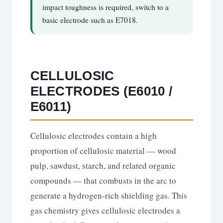
impact toughness is required, switch to a
basic electrode such as E7018.
CELLULOSIC
ELECTRODES (E6010 /
E6011)
Cellulosic electrodes contain a high
proportion of cellulosic material — wood
pulp, sawdust, starch, and related organic
compounds — that combusts in the arc to
generate a hydrogen-rich shielding gas. This
gas chemistry gives cellulosic electrodes a