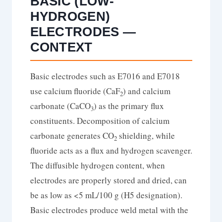
BASIC (LOW-
HYDROGEN)
ELECTRODES —
CONTEXT
Basic electrodes such as E7016 and E7018
use calcium fluoride (CaF
) and calcium
2
carbonate (CaCO
) as the primary flux
3
constituents. Decomposition of calcium
carbonate generates CO
shielding, while
2
fluoride acts as a flux and hydrogen scavenger.
The diffusible hydrogen content, when
electrodes are properly stored and dried, can
be as low as <5 mL/100 g (H5 designation).
Basic electrodes produce weld metal with the