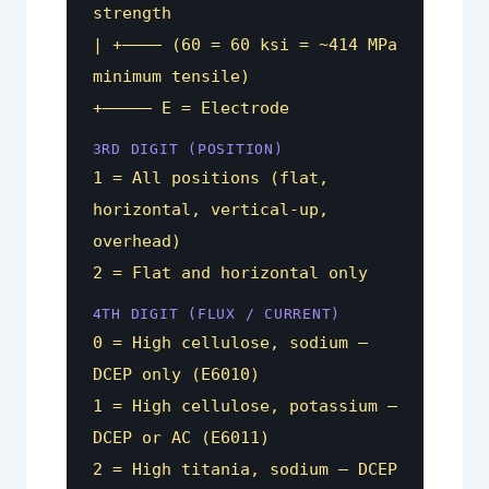
strength
| +———– (60 = 60 ksi = ~414 MPa
minimum tensile)
+————– E = Electrode
3RD DIGIT (POSITION)
1 = All positions (flat,
horizontal, vertical-up,
overhead)
2 = Flat and horizontal only
4TH DIGIT (FLUX / CURRENT)
0 = High cellulose, sodium —
DCEP only (E6010)
1 = High cellulose, potassium —
DCEP or AC (E6011)
2 = High titania, sodium — DCEP