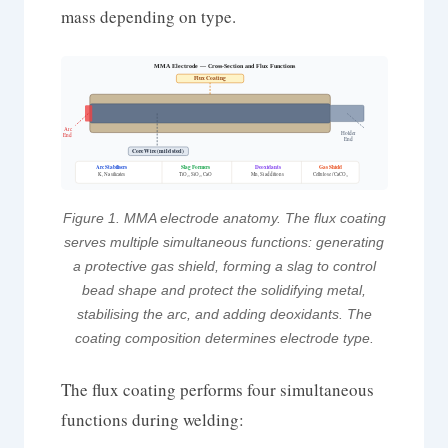
mass depending on type.
MMA Electrode — Cross-Section and Flux Functions
Flux Coating
Arc
Holder
End
End
Core Wire (mild steel)
Arc Stabilisers
Slag Formers
Deoxidants
Gas Shield
Mn, Si additions
K, Na silicates
TiO₂, SiO₂, CaO
Cellulose / CaCO₃
Figure 1. MMA electrode anatomy. The flux coating
serves multiple simultaneous functions: generating
a protective gas shield, forming a slag to control
bead shape and protect the solidifying metal,
stabilising the arc, and adding deoxidants. The
coating composition determines electrode type.
The flux coating performs four simultaneous
functions during welding: