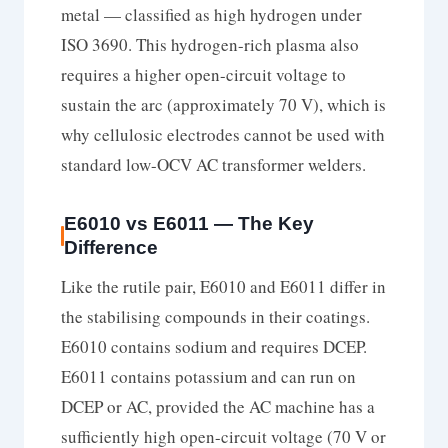
metal — classified as high hydrogen under
ISO 3690. This hydrogen-rich plasma also
requires a higher open-circuit voltage to
sustain the arc (approximately 70 V), which is
why cellulosic electrodes cannot be used with
standard low-OCV AC transformer welders.
E6010 vs E6011 — The Key
Difference
Like the rutile pair, E6010 and E6011 differ in
the stabilising compounds in their coatings.
E6010 contains sodium and requires DCEP.
E6011 contains potassium and can run on
DCEP or AC, provided the AC machine has a
sufficiently high open-circuit voltage (70 V or