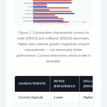
Slag Removal
Spatter
Fume Level
Arc Stability
Deposition Rate
Position Range
Medium
High
Low
Figure 2. Comparative characteristic scores for
rutile (E6013) and cellulosic (E6010) electrodes.
Higher bars indicate greater magnitude of each
characteristic — not necessarily better
performance. Context determines which profile is
desirable.
RUTILE
CELLULOSIC
CHARACTERISTIC
(E6012/E6013)
(E6010/E6011)
Current (typical)
Lower
Higher