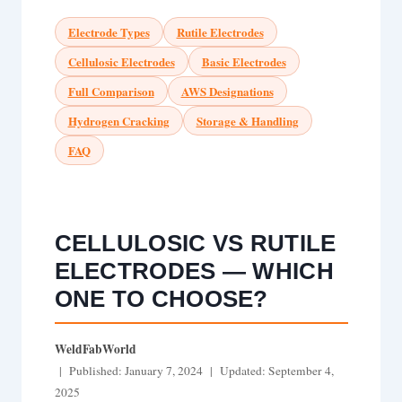
Electrode Types
Rutile Electrodes
Cellulosic Electrodes
Basic Electrodes
Full Comparison
AWS Designations
Hydrogen Cracking
Storage & Handling
FAQ
CELLULOSIC VS RUTILE
ELECTRODES — WHICH
ONE TO CHOOSE?
WeldFabWorld
| Published: January 7, 2024 | Updated: September 4,
2025