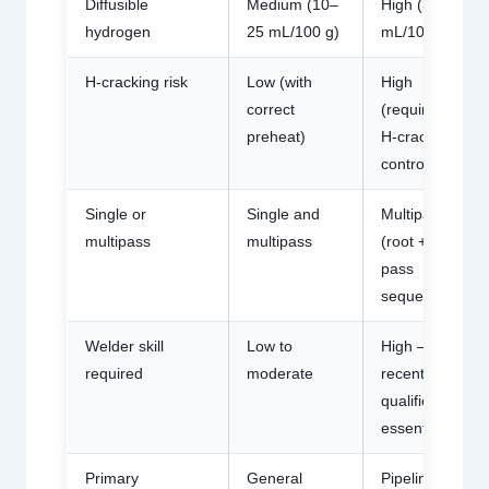
Diffusible
Medium (10–
High (30–45
hydrogen
25 mL/100 g)
mL/100 g)
H-cracking risk
Low (with
High
correct
(requires full
preheat)
H-cracking
controls)
Single or
Single and
Multipass
multipass
multipass
(root + hot
pass
sequence)
Welder skill
Low to
High —
required
moderate
recent
qualification
essential
Primary
General
Pipeline root