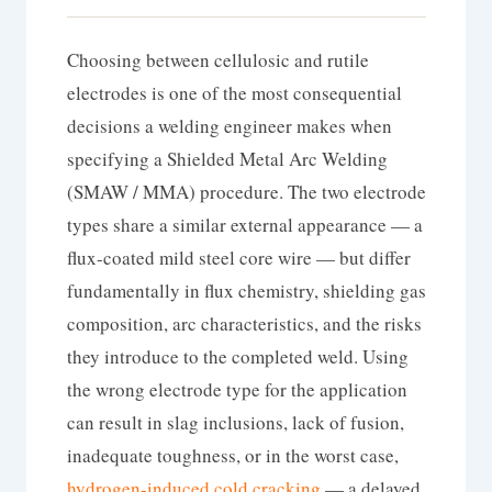
Choosing between cellulosic and rutile
electrodes is one of the most consequential
decisions a welding engineer makes when
specifying a Shielded Metal Arc Welding
(SMAW / MMA) procedure. The two electrode
types share a similar external appearance — a
flux-coated mild steel core wire — but differ
fundamentally in flux chemistry, shielding gas
composition, arc characteristics, and the risks
they introduce to the completed weld. Using
the wrong electrode type for the application
can result in slag inclusions, lack of fusion,
inadequate toughness, or in the worst case,
hydrogen-induced cold cracking
— a delayed,