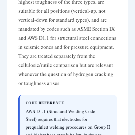
highest toughness of the three types, are
suitable for all positions (vertical-up, not
vertical-down for standard types), and are
mandated by codes such as ASME Section IX
and AWS D1.1 for structural steel connections
in seismic zones and for pressure equipment.
They are treated separately from the
cellulosic/rutile comparison but are relevant
whenever the question of hydrogen cracking
or toughness arises.
CODE REFERENCE
AWS D1.1 (Structural Welding Code —
Steel) requires that electrodes for
prequalified welding procedures on Group II
and higher base metals be low-hydrogen