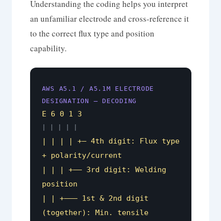
Understanding the coding helps you interpret
an unfamiliar electrode and cross-reference it
to the correct flux type and position
capability.
AWS A5.1 / A5.1M ELECTRODE
DESIGNATION — DECODING
E 6 0 1 3
| | | | |
| | | | +– 4th digit: Flux type
+ polarity/current
| | | +—– 3rd digit: Welding
position
| | +——– 1st & 2nd digit
(together): Min. tensile