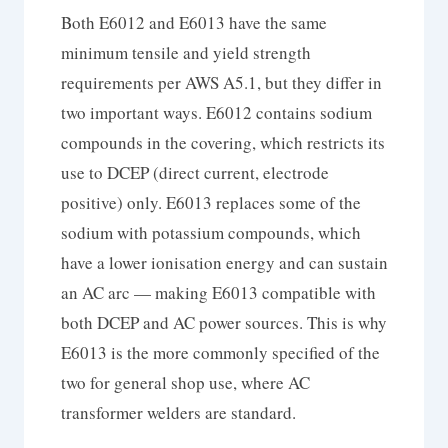
Both E6012 and E6013 have the same
minimum tensile and yield strength
requirements per AWS A5.1, but they differ in
two important ways. E6012 contains sodium
compounds in the covering, which restricts its
use to DCEP (direct current, electrode
positive) only. E6013 replaces some of the
sodium with potassium compounds, which
have a lower ionisation energy and can sustain
an AC arc — making E6013 compatible with
both DCEP and AC power sources. This is why
E6013 is the more commonly specified of the
two for general shop use, where AC
transformer welders are standard.