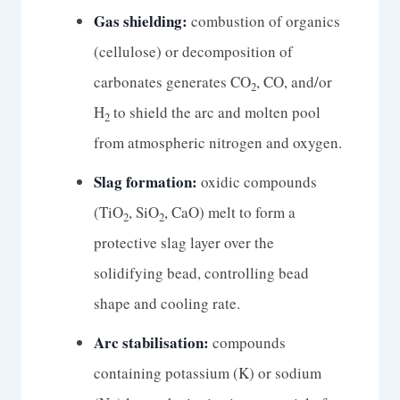
Gas shielding:
combustion of organics
(cellulose) or decomposition of
carbonates generates CO
, CO, and/or
2
H
to shield the arc and molten pool
2
from atmospheric nitrogen and oxygen.
Slag formation:
oxidic compounds
(TiO
, SiO
, CaO) melt to form a
2
2
protective slag layer over the
solidifying bead, controlling bead
shape and cooling rate.
Arc stabilisation:
compounds
containing potassium (K) or sodium