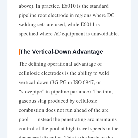
above). In practice, E6010 is the standard
pipeline root electrode in regions where DC
welding sets are used, while E6011 is
specified where AC equipment is unavoidable.
The Vertical-Down Advantage
The defining operational advantage of
cellulosic electrodes is the ability to weld
vertical-down (3G-PG in ISO 6947, or
“stovepipe” in pipeline parlance). The thin,
gaseous slag produced by cellulosic
combustion does not run ahead of the arc
pool — instead the penetrating arc maintains
control of the pool at high travel speeds in the
downward direction. This is the basis of the