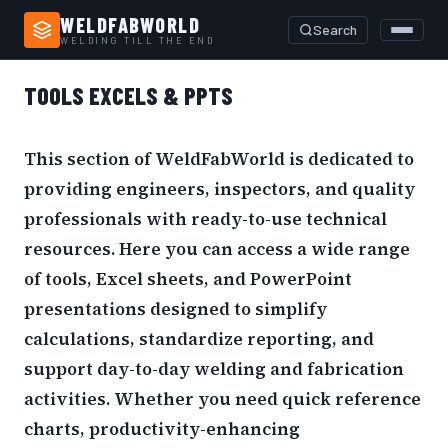
WELDFABWORLD
Search
WELDING TILL THE END
Home
›
Tools Excels & PPTs
TOOLS EXCELS & PPTS
This section of WeldFabWorld is dedicated to
providing engineers, inspectors, and quality
professionals with ready-to-use technical
resources. Here you can access a wide range
of tools, Excel sheets, and PowerPoint
presentations designed to simplify
calculations, standardize reporting, and
support day-to-day welding and fabrication
activities. Whether you need quick reference
charts, productivity-enhancing