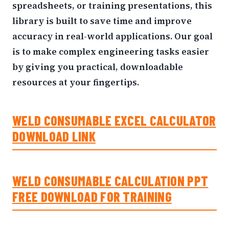
spreadsheets, or training presentations, this
library is built to save time and improve
accuracy in real-world applications. Our goal
is to make complex engineering tasks easier
by giving you practical, downloadable
resources at your fingertips.
WELD CONSUMABLE EXCEL CALCULATOR
DOWNLOAD LINK
WELD CONSUMABLE CALCULATION PPT
FREE DOWNLOAD FOR TRAINING