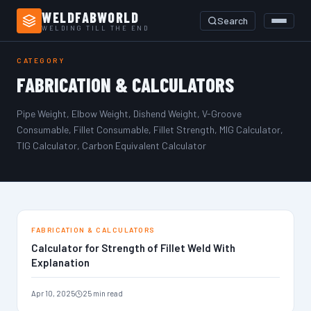
WELDFABWORLD
Search
WELDING TILL THE END
Home
›
Fabrication & Calculators
CATEGORY
FABRICATION & CALCULATORS
Pipe Weight, Elbow Weight, Dishend Weight, V-Groove
Consumable, Fillet Consumable, Fillet Strength, MIG Calculator,
TIG Calculator, Carbon Equivalent Calculator
FABRICATION & CALCULATORS
Calculator for Strength of Fillet Weld With
Explanation
Apr 10, 2025
25 min read