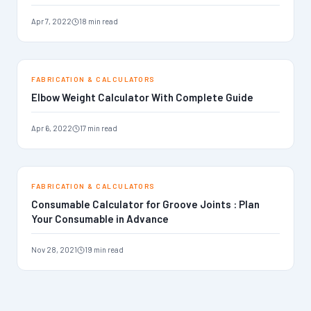
Apr 7, 2022
18 min read
FABRICATION & CALCULATORS
Elbow Weight Calculator With Complete Guide
Apr 6, 2022
17 min read
FABRICATION & CALCULATORS
Consumable Calculator for Groove Joints : Plan
Your Consumable in Advance
Nov 28, 2021
19 min read