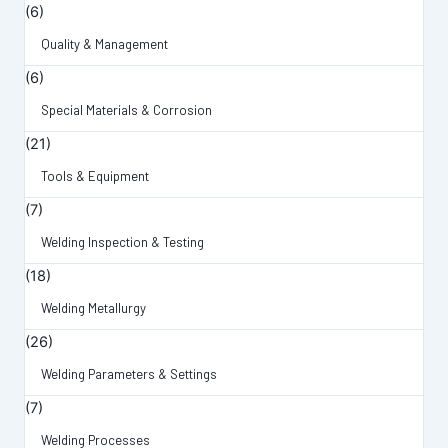
(6)
Quality & Management
(6)
Special Materials & Corrosion
(21)
Tools & Equipment
(7)
Welding Inspection & Testing
(18)
Welding Metallurgy
(26)
Welding Parameters & Settings
(7)
Welding Processes