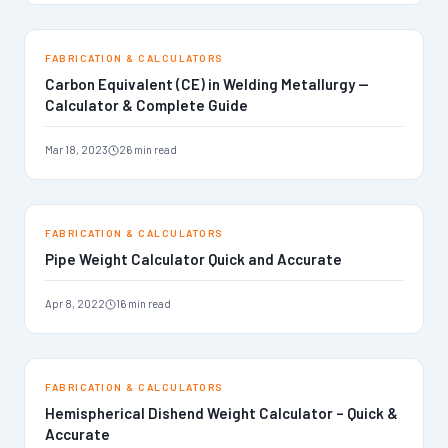
FABRICATION & CALCULATORS
Carbon Equivalent (CE) in Welding Metallurgy —
Calculator & Complete Guide
Mar 18, 2023
26 min read
FABRICATION & CALCULATORS
Pipe Weight Calculator Quick and Accurate
Apr 8, 2022
16 min read
FABRICATION & CALCULATORS
Hemispherical Dishend Weight Calculator – Quick &
Accurate