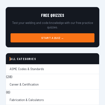
FREE QUIZZES
Test your welding and code knowledge with our free practice
quizzes.
START A QUIZ →
ALL CATEGORIES
ASME Codes & Standards
(28)
Career & Certification
(6)
Fabrication & Calculators