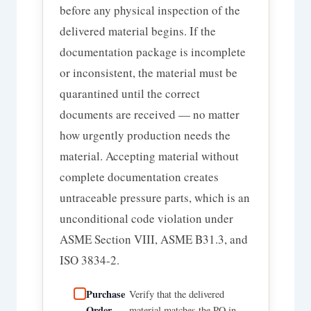
before any physical inspection of the
delivered material begins. If the
documentation package is incomplete
or inconsistent, the material must be
quarantined until the correct
documents are received — no matter
how urgently production needs the
material. Accepting material without
complete documentation creates
untraceable pressure parts, which is an
unconditional code violation under
ASME Section VIII, ASME B31.3, and
ISO 3834-2.
Purchase
Verify that the delivered
Order
material matches the PO in