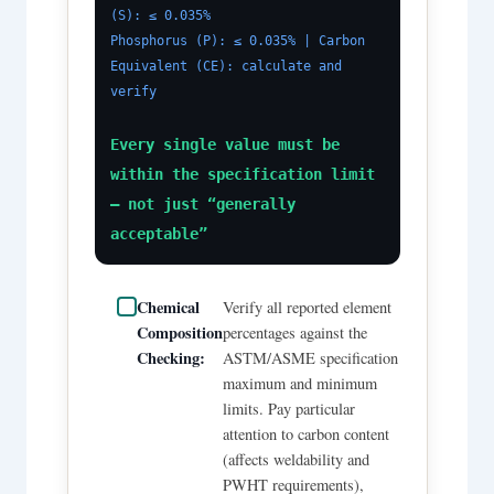
(S): ≤ 0.035%
Phosphorus (P): ≤ 0.035% | Carbon
Equivalent (CE): calculate and
verify
Every single value must be
within the specification limit
— not just “generally
acceptable”
Chemical
Verify all reported element
Composition
percentages against the
Checking:
ASTM/ASME specification
maximum and minimum
limits. Pay particular
attention to carbon content
(affects weldability and
PWHT requirements),