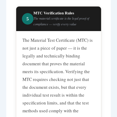
MTC Verification Rules
5
The material certificate is the legal proof of
compliance — verify every value
The Material Test Certificate (MTC) is
not just a piece of paper — it is the
legally and technically binding
document that proves the material
meets its specification. Verifying the
MTC requires checking not just that
the document exists, but that every
individual test result is within the
specification limits, and that the test
methods used comply with the