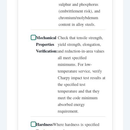
sulphur and phosphorus
(embrittlement risk), and
chromium/molybdenum
content in alloy steels.
Mechanical
Check that tensile strength,
Properties
yield strength, elongation,
Verification:
and reduction-in-area values
all meet specified
minimums. For low-
temperature service, verify
Charpy impact test results at
the specified test
temperature and that they
meet the code minimum
absorbed energy
requirement.
Hardness
Where hardness is specified