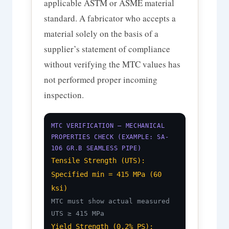
applicable ASTM or ASME material
standard. A fabricator who accepts a
material solely on the basis of a
supplier’s statement of compliance
without verifying the MTC values has
not performed proper incoming
inspection.
MTC VERIFICATION — MECHANICAL
PROPERTIES CHECK (EXAMPLE: SA-
106 GR.B SEAMLESS PIPE)
Tensile Strength (UTS):
Specified min = 415 MPa (60
ksi)
MTC must show actual measured
UTS ≥ 415 MPa
Yield Strength (0.2% PS):