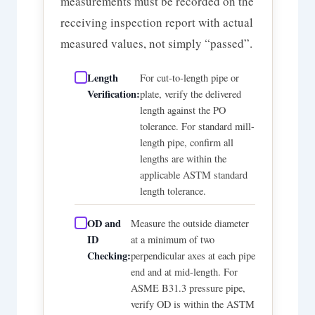
measurements must be recorded on the
receiving inspection report with actual
measured values, not simply “passed”.
Length
For cut-to-length pipe or
Verification:
plate, verify the delivered
length against the PO
tolerance. For standard mill-
length pipe, confirm all
lengths are within the
applicable ASTM standard
length tolerance.
OD and
Measure the outside diameter
ID
at a minimum of two
Checking:
perpendicular axes at each pipe
end and at mid-length. For
ASME B31.3 pressure pipe,
verify OD is within the ASTM