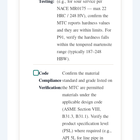
Testing:
(e.g., for sour service per
NACE MR0175 — max 22
HRC / 248 HV), confirm the
MTC reports hardness values
and they are within limits. For
P91, verify the hardness falls
within the tempered martensite
range (typically 187–248
HBW).
Code
Confirm the material
Compliance
standard and grade listed on
Verification:
the MTC are permitted
materials under the
applicable design code
(ASME Section VIII,
B31.3, B31.1). Verify the
product specification level
(PSL) where required (e.g.,
API 5L for line pipe in