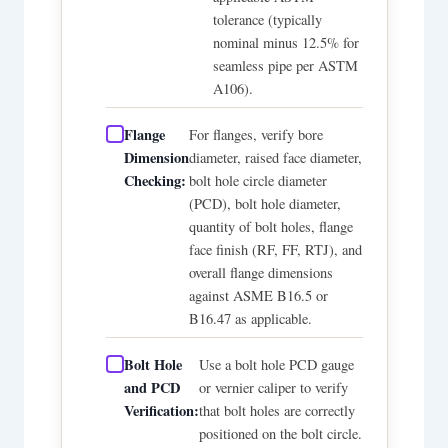
tolerance (typically
nominal minus 12.5% for
seamless pipe per ASTM
A106).
Flange
For flanges, verify bore
Dimension
diameter, raised face diameter,
Checking:
bolt hole circle diameter
(PCD), bolt hole diameter,
quantity of bolt holes, flange
face finish (RF, FF, RTJ), and
overall flange dimensions
against ASME B16.5 or
B16.47 as applicable.
Bolt Hole
Use a bolt hole PCD gauge
and PCD
or vernier caliper to verify
Verification:
that bolt holes are correctly
positioned on the bolt circle.