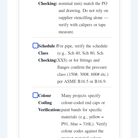
Checking:
nominal mm) match the PO
and drawing. Do not rely on
supplier stencilling alone —
verify with calipers or tape
measure.
Schedule /
For pipe, verify the schedule
Class
(e.g., Sch 40, Sch 80, Sch
Checking:
XXS) or for fittings and
flanges confirm the pressure
class (150#, 300#, 600# etc.)
per ASME B16.5 or B16.9.
Colour
Many projects specify
Coding
colour-coded end caps or
Verification:
paint bands for specific
materials (e.g., yellow =
P91, blue = 316L). Verify
colour codes against the
project material colour