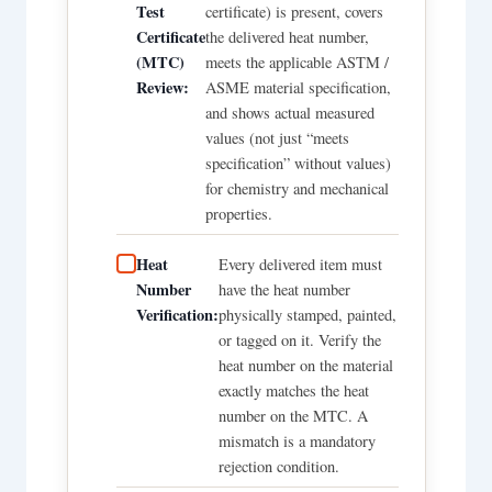
Test
certificate) is present, covers
Certificate
the delivered heat number,
(MTC)
meets the applicable ASTM /
Review:
ASME material specification,
and shows actual measured
values (not just “meets
specification” without values)
for chemistry and mechanical
properties.
Heat
Every delivered item must
Number
have the heat number
Verification:
physically stamped, painted,
or tagged on it. Verify the
heat number on the material
exactly matches the heat
number on the MTC. A
mismatch is a mandatory
rejection condition.