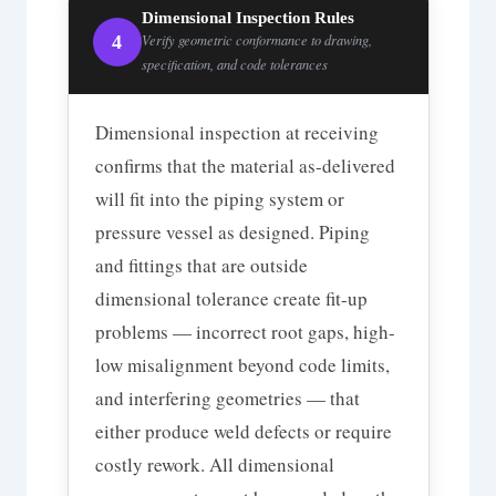
Dimensional Inspection Rules
4
Verify geometric conformance to drawing,
specification, and code tolerances
Dimensional inspection at receiving
confirms that the material as-delivered
will fit into the piping system or
pressure vessel as designed. Piping
and fittings that are outside
dimensional tolerance create fit-up
problems — incorrect root gaps, high-
low misalignment beyond code limits,
and interfering geometries — that
either produce weld defects or require
costly rework. All dimensional