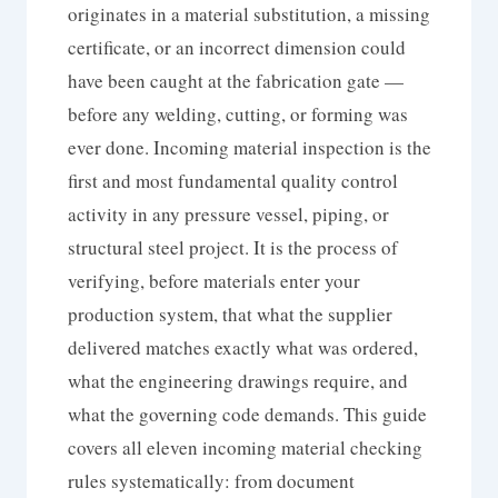
originates in a material substitution, a missing
certificate, or an incorrect dimension could
have been caught at the fabrication gate —
before any welding, cutting, or forming was
ever done. Incoming material inspection is the
first and most fundamental quality control
activity in any pressure vessel, piping, or
structural steel project. It is the process of
verifying, before materials enter your
production system, that what the supplier
delivered matches exactly what was ordered,
what the engineering drawings require, and
what the governing code demands. This guide
covers all eleven incoming material checking
rules systematically: from document