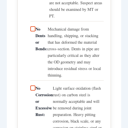
are not acceptable. Suspect areas
should be examined by MT or
PT.
No
Mechanical damage from
Dents
handling, shipping, or stacking
or
that has deformed the material
Bends:
cross-section. Dents in pipe are
particularly critical as they alter
the OD geometry and may
introduce residual stress or local
thinning.
No
Light surface oxidation (flash
Corrosion
rust) on carbon steel is
or
normally acceptable and will
Excessive
be removed during joint
Rust:
preparation. Heavy pitting
corrosion, black scale, or any
corrosion on stainless steel or