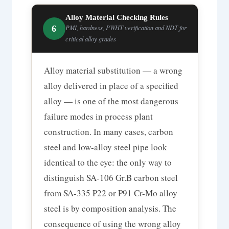
Alloy Material Checking Rules
6
PMI, hardness, PWHT verification and NDT for
critical alloy grades
Alloy material substitution — a wrong
alloy delivered in place of a specified
alloy — is one of the most dangerous
failure modes in process plant
construction. In many cases, carbon
steel and low-alloy steel pipe look
identical to the eye: the only way to
distinguish SA-106 Gr.B carbon steel
from SA-335 P22 or P91 Cr-Mo alloy
steel is by composition analysis. The
consequence of using the wrong alloy