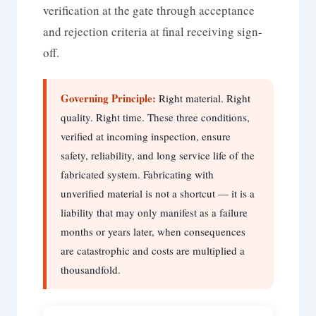
verification at the gate through acceptance
and rejection criteria at final receiving sign-
off.
Governing Principle:
Right material. Right
quality. Right time. These three conditions,
verified at incoming inspection, ensure
safety, reliability, and long service life of the
fabricated system. Fabricating with
unverified material is not a shortcut — it is a
liability that may only manifest as a failure
months or years later, when consequences
are catastrophic and costs are multiplied a
thousandfold.