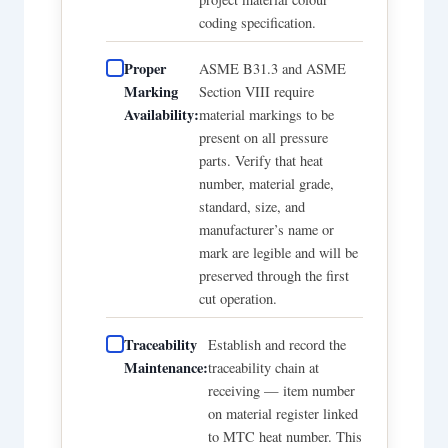
coding specification.
Proper
ASME B31.3 and ASME
Marking
Section VIII require
Availability:
material markings to be
present on all pressure
parts. Verify that heat
number, material grade,
standard, size, and
manufacturer’s name or
mark are legible and will be
preserved through the first
cut operation.
Traceability
Establish and record the
Maintenance:
traceability chain at
receiving — item number
on material register linked
to MTC heat number. This