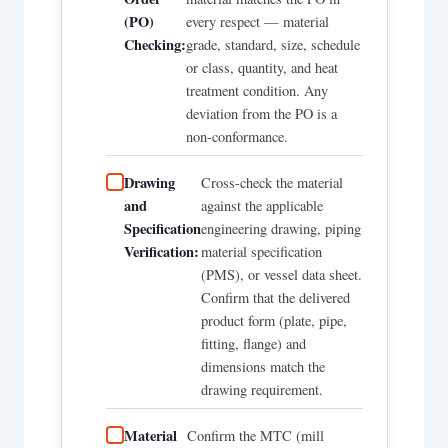
(PO)
every respect — material
Checking:
grade, standard, size, schedule
or class, quantity, and heat
treatment condition. Any
deviation from the PO is a
non-conformance.
Drawing
Cross-check the material
and
against the applicable
Specification
engineering drawing, piping
Verification:
material specification
(PMS), or vessel data sheet.
Confirm that the delivered
product form (plate, pipe,
fitting, flange) and
dimensions match the
drawing requirement.
Material
Confirm the MTC (mill