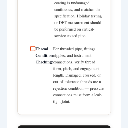
coating is undamaged,
continuous, and matches the
specification. Holiday testing
or DFT measurement should
be performed on critical-
service coated pipe.
Thread
For threaded pipe, fittings,
Condition
nipples, and instrument
Checking:
connections, verify thread
form, pitch, and engagement
length. Damaged, crossed, or
out-of-tolerance threads are a
rejection condition — pressure
connections must form a leak-
tight joint.