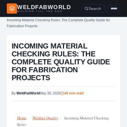
WELDFABWORLD
Search
WELDING TILL THE END
Home
›
Incoming Material Checking Rules: The Complete Quality Guide for
Fabrication Projects
INCOMING MATERIAL
CHECKING RULES: THE
COMPLETE QUALITY GUIDE
FOR FABRICATION
PROJECTS
By
WeldFabWorld
May 30, 2026
40 min read
Home
/
Welding Quality
/
Incoming Material Checking
Rules