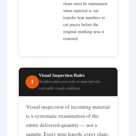
chain must be maintained
when material is cut:
transfer heat numbers to
cut pieces before the
original marking area is
removed.
Visual Inspection Rules
3
No fabrication proceeds on material with
rejectable visual conditions
Visual inspection of incoming material
is a systematic examination of the
entire delivered quantity — not a
sample. Every pipe length, every plate,