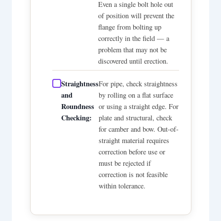
Even a single bolt hole out
of position will prevent the
flange from bolting up
correctly in the field — a
problem that may not be
discovered until erection.
Straightness
For pipe, check straightness
and
by rolling on a flat surface
Roundness
or using a straight edge. For
Checking:
plate and structural, check
for camber and bow. Out-of-
straight material requires
correction before use or
must be rejected if
correction is not feasible
within tolerance.