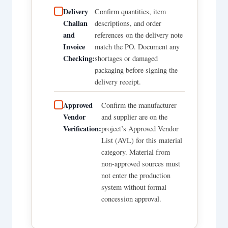
Delivery
Confirm quantities, item
Challan
descriptions, and order
and
references on the delivery note
Invoice
match the PO. Document any
Checking:
shortages or damaged
packaging before signing the
delivery receipt.
Approved
Confirm the manufacturer
Vendor
and supplier are on the
Verification:
project’s Approved Vendor
List (AVL) for this material
category. Material from
non-approved sources must
not enter the production
system without formal
concession approval.