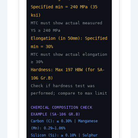
Specified min = 240 MPa (35
ksi)
MTC must show actual measured
YS ≥ 240 MPa
Elongation (in 50mm): Specified
min = 30%
MTC must show actual elongation
≥ 30%
Hardness: Max 197 HBW (for SA-
106 Gr.B)
Check if hardness test was
performed; compare to max limit
CHEMICAL COMPOSITION CHECK
EXAMPLE (SA-106 GR.B)
Carbon (C): ≤ 0.30% | Manganese
(Mn): 0.29–1.06%
Silicon (Si): ≥ 0.10% | Sulphur