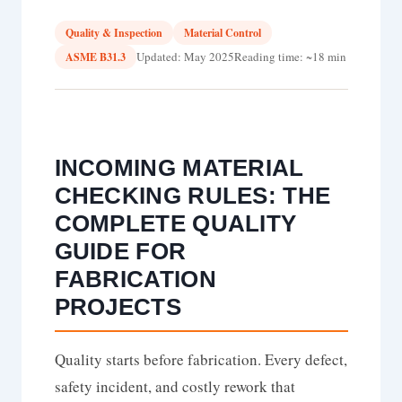
Quality & Inspection
Material Control
Updated: May 2025
Reading time: ~18 min
ASME B31.3
INCOMING MATERIAL
CHECKING RULES: THE
COMPLETE QUALITY
GUIDE FOR
FABRICATION
PROJECTS
Quality starts before fabrication. Every defect,
safety incident, and costly rework that