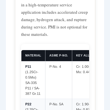
in a high-temperature service
application includes accelerated creep
damage, hydrogen attack, and rupture
during service. PMI is not optional for
these materials.
MATERIAL
ASME P-NO.
KEY ALLOYING ELEM
P11
P-No. 4
Cr: 1.00–1.50%
(1.25Cr-
Mo: 0.44–0.65%
0.5Mo)
SA-335
P11 / SA-
387 Gr.11
P22
P-No. 5A
Cr: 1.90–2.60%
(2.25Cr-
Mo: 0.87–1.13%