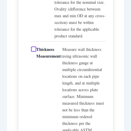
tolerance for the nominal size.
Ovality (difference between
max and min OD at any cross-
section) must be within
tolerance for the applicable
product standard.
Thickness
Measure wall thickness
Measurement:
using ultrasonic wall
thickness gauge at
multiple circumferential
locations on each pipe
length, and at multiple
locations across plate
surface. Minimum
measured thickness must
not be less than the
minimum ordered
thickness per the
applicable ASTM