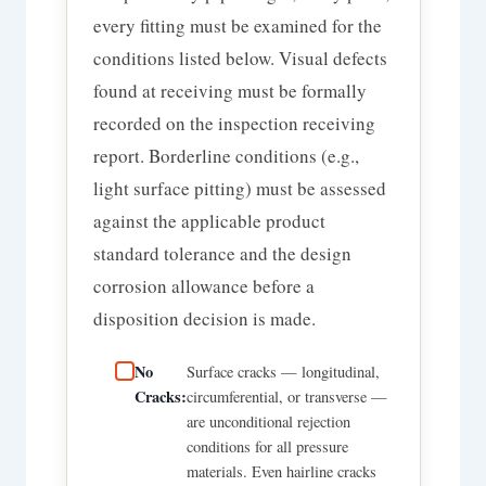
every fitting must be examined for the
conditions listed below. Visual defects
found at receiving must be formally
recorded on the inspection receiving
report. Borderline conditions (e.g.,
light surface pitting) must be assessed
against the applicable product
standard tolerance and the design
corrosion allowance before a
disposition decision is made.
No
Surface cracks — longitudinal,
Cracks:
circumferential, or transverse —
are unconditional rejection
conditions for all pressure
materials. Even hairline cracks