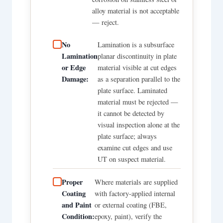
alloy material is not acceptable
— reject.
No
Lamination is a subsurface
Lamination
planar discontinuity in plate
or Edge
material visible at cut edges
Damage:
as a separation parallel to the
plate surface. Laminated
material must be rejected —
it cannot be detected by
visual inspection alone at the
plate surface; always
examine cut edges and use
UT on suspect material.
Proper
Where materials are supplied
Coating
with factory-applied internal
and Paint
or external coating (FBE,
Condition:
epoxy, paint), verify the