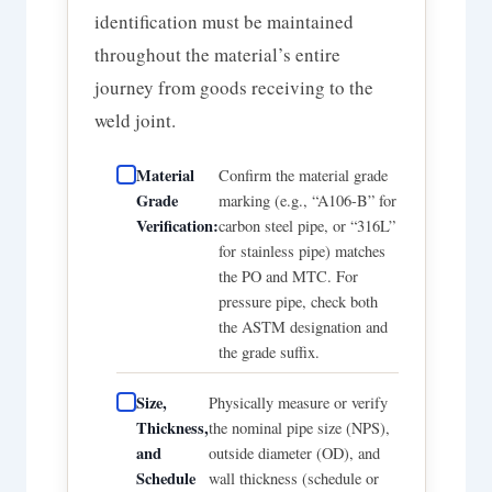
identification must be maintained
throughout the material’s entire
journey from goods receiving to the
weld joint.
Material
Confirm the material grade
Grade
marking (e.g., “A106-B” for
Verification:
carbon steel pipe, or “316L”
for stainless pipe) matches
the PO and MTC. For
pressure pipe, check both
the ASTM designation and
the grade suffix.
Size,
Physically measure or verify
Thickness,
the nominal pipe size (NPS),
and
outside diameter (OD), and
Schedule
wall thickness (schedule or