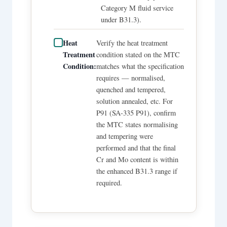
Category M fluid service
under B31.3).
Heat
Verify the heat treatment
Treatment
condition stated on the MTC
Condition:
matches what the specification
requires — normalised,
quenched and tempered,
solution annealed, etc. For
P91 (SA-335 P91), confirm
the MTC states normalising
and tempering were
performed and that the final
Cr and Mo content is within
the enhanced B31.3 range if
required.