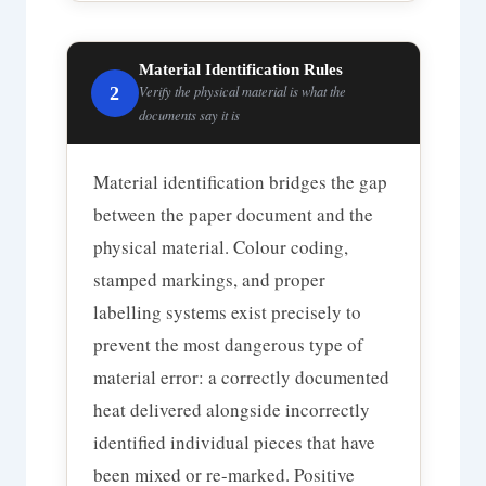
Material Identification Rules
2
Verify the physical material is what the
documents say it is
Material identification bridges the gap
between the paper document and the
physical material. Colour coding,
stamped markings, and proper
labelling systems exist precisely to
prevent the most dangerous type of
material error: a correctly documented
heat delivered alongside incorrectly
identified individual pieces that have
been mixed or re-marked. Positive