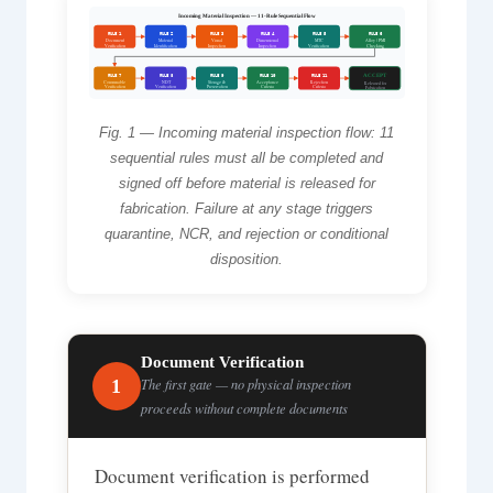
Incoming Material Inspection — 11-Rule Sequential Flow
RULE 1
RULE 2
RULE 3
RULE 4
RULE 5
RULE 6
Document
Material
Visual
Dimensional
MTC
Alloy / PMI
Verification
Identification
Inspection
Inspection
Verification
Checking
RULE 7
RULE 8
RULE 9
RULE 10
RULE 11
ACCEPT
Consumable
NDT
Storage &
Acceptance
Rejection
Released for
Verification
Verification
Preservation
Criteria
Criteria
Fabrication
Fig. 1 — Incoming material inspection flow: 11
sequential rules must all be completed and
signed off before material is released for
fabrication. Failure at any stage triggers
quarantine, NCR, and rejection or conditional
disposition.
Document Verification
1
The first gate — no physical inspection
proceeds without complete documents
Document verification is performed