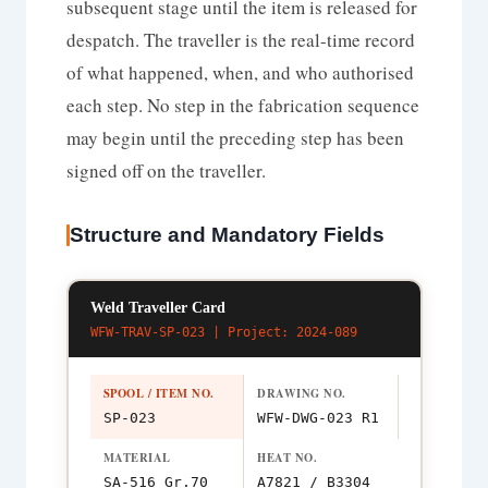
subsequent stage until the item is released for
despatch. The traveller is the real-time record
of what happened, when, and who authorised
each step. No step in the fabrication sequence
may begin until the preceding step has been
signed off on the traveller.
Structure and Mandatory Fields
Weld Traveller Card
WFW-TRAV-SP-023 | Project: 2024-089
SPOOL / ITEM NO.
DRAWING NO.
SP-023
WFW-DWG-023 R1
MATERIAL
HEAT NO.
SA-516 Gr.70
A7821 / B3304