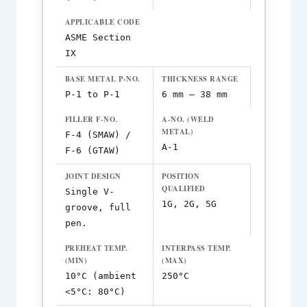
APPLICABLE CODE
ASME Section
IX
BASE METAL P-NO.
THICKNESS RANGE
P-1 to P-1
6 mm – 38 mm
FILLER F-NO.
A-NO. (WELD
METAL)
F-4 (SMAW) /
A-1
F-6 (GTAW)
JOINT DESIGN
POSITION
QUALIFIED
Single V-
1G, 2G, 5G
groove, full
pen.
PREHEAT TEMP.
INTERPASS TEMP.
(MIN)
(MAX)
10°C (ambient
250°C
<5°C: 80°C)