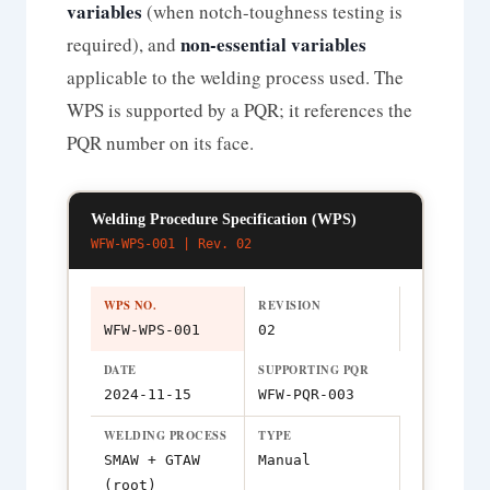
variables
(when notch-toughness testing is
non-essential variables
required), and
applicable to the welding process used. The
WPS is supported by a PQR; it references the
PQR number on its face.
Welding Procedure Specification (WPS)
WFW-WPS-001 | Rev. 02
WPS NO.
REVISION
WFW-WPS-001
02
DATE
SUPPORTING PQR
2024-11-15
WFW-PQR-003
WELDING PROCESS
TYPE
SMAW + GTAW
Manual
(root)