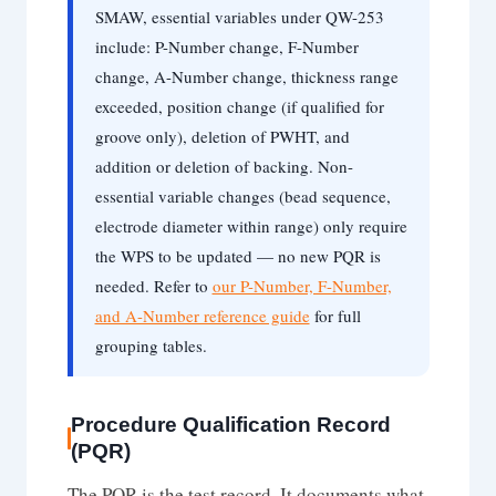
SMAW, essential variables under QW-253
include: P-Number change, F-Number
change, A-Number change, thickness range
exceeded, position change (if qualified for
groove only), deletion of PWHT, and
addition or deletion of backing. Non-
essential variable changes (bead sequence,
electrode diameter within range) only require
the WPS to be updated — no new PQR is
needed. Refer to
our P-Number, F-Number,
and A-Number reference guide
for full
grouping tables.
Procedure Qualification Record
(PQR)
The PQR is the test record. It documents what