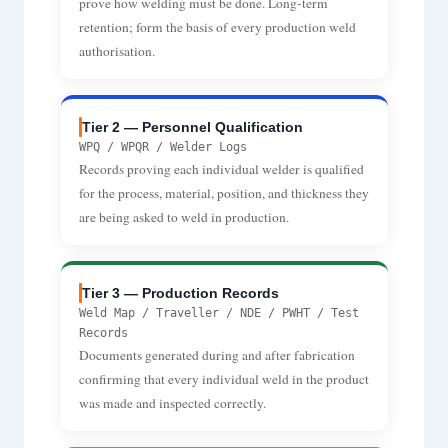
prove how welding must be done. Long-term
retention; form the basis of every production weld
authorisation.
Tier 2 — Personnel Qualification
WPQ / WPQR / Welder Logs
Records proving each individual welder is qualified
for the process, material, position, and thickness they
are being asked to weld in production.
Tier 3 — Production Records
Weld Map / Traveller / NDE / PWHT / Test
Records
Documents generated during and after fabrication
confirming that every individual weld in the product
was made and inspected correctly.