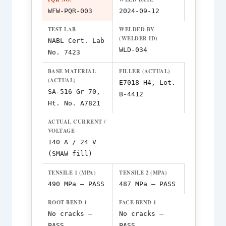
WFW-PQR-003
2024-09-12
TEST LAB
WELDED BY
(WELDER ID)
NABL Cert. Lab
WLD-034
No. 7423
BASE MATERIAL
FILLER (ACTUAL)
(ACTUAL)
E7018-H4, Lot.
SA-516 Gr 70,
B-4412
Ht. No. A7821
ACTUAL CURRENT /
VOLTAGE
140 A / 24 V
(SMAW fill)
TENSILE 1 (MPA)
TENSILE 2 (MPA)
490 MPa — PASS
487 MPa — PASS
ROOT BEND 1
FACE BEND 1
No cracks —
No cracks —
PASS
PASS