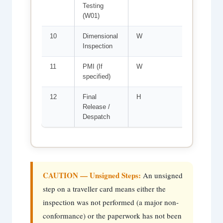
Testing
RT; ac
(W01)
10
Dimensional
W
Per is
Inspection
mm ov
11
PMI (If
W
Alloy 
specified)
agains
12
Final
H
All st
Release /
map u
Despatch
compi
CAUTION — Unsigned Steps:
An unsigned
step on a traveller card means either the
inspection was not performed (a major non-
conformance) or the paperwork has not been