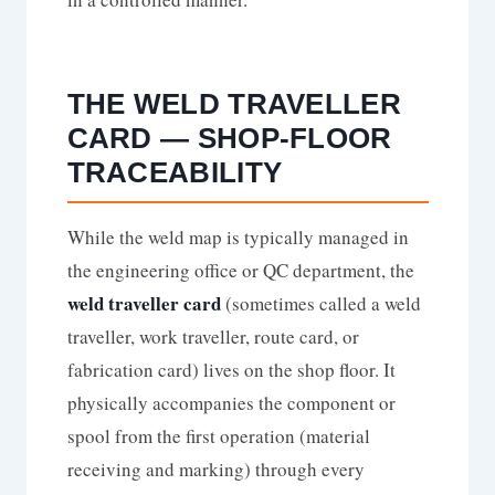
THE WELD TRAVELLER
CARD — SHOP-FLOOR
TRACEABILITY
While the weld map is typically managed in
the engineering office or QC department, the
weld traveller card
(sometimes called a weld
traveller, work traveller, route card, or
fabrication card) lives on the shop floor. It
physically accompanies the component or
spool from the first operation (material
receiving and marking) through every