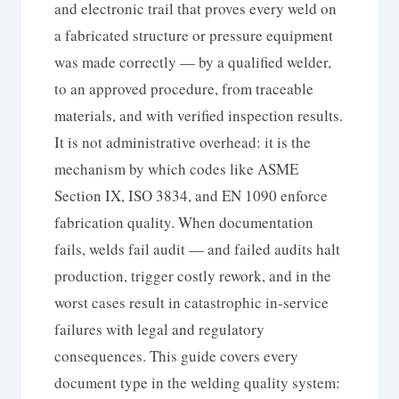
and electronic trail that proves every weld on
a fabricated structure or pressure equipment
was made correctly — by a qualified welder,
to an approved procedure, from traceable
materials, and with verified inspection results.
It is not administrative overhead: it is the
mechanism by which codes like ASME
Section IX, ISO 3834, and EN 1090 enforce
fabrication quality. When documentation
fails, welds fail audit — and failed audits halt
production, trigger costly rework, and in the
worst cases result in catastrophic in-service
failures with legal and regulatory
consequences. This guide covers every
document type in the welding quality system: