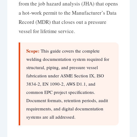
from the job hazard analysis (JHA) that opens
a hot-work permit to the Manufacturer’s Data
Record (MDR) that closes out a pressure
vessel for lifetime service.
Scope:
This guide covers the complete
welding documentation system required for
structural, piping, and pressure vessel
fabrication under ASME Section IX, ISO
3834-2, EN 1090-2, AWS D1.1, and
common EPC project specifications.
Document formats, retention periods, audit
requirements, and digital documentation
systems are all addressed.