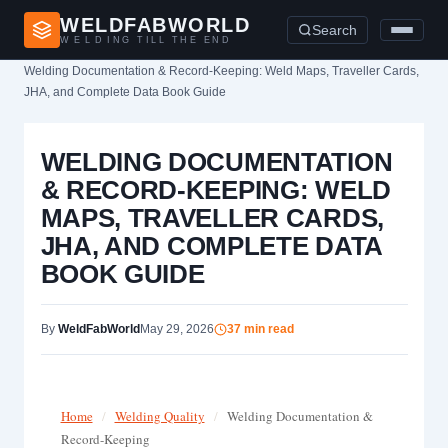
WELDFABWORLD
Search
WELDING TILL THE END
Home
›
Welding Documentation & Record-Keeping: Weld Maps, Traveller Cards,
JHA, and Complete Data Book Guide
WELDING DOCUMENTATION
& RECORD-KEEPING: WELD
MAPS, TRAVELLER CARDS,
JHA, AND COMPLETE DATA
BOOK GUIDE
By
WeldFabWorld
May 29, 2026
37 min read
Home
/
Welding Quality
/
Welding Documentation &
Record-Keeping