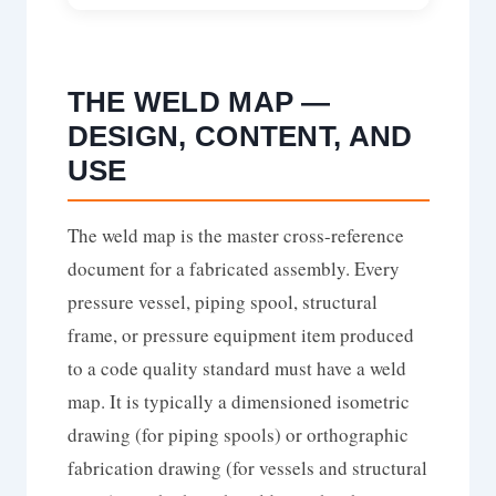
THE WELD MAP —
DESIGN, CONTENT, AND
USE
The weld map is the master cross-reference
document for a fabricated assembly. Every
pressure vessel, piping spool, structural
frame, or pressure equipment item produced
to a code quality standard must have a weld
map. It is typically a dimensioned isometric
drawing (for piping spools) or orthographic
fabrication drawing (for vessels and structural