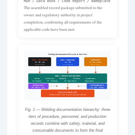
MDR / Data Book / Code Report / Nameplate
The assembled record package submitted to the
owner and regulatory authority at project
completion, confirming all requirements of the
applicable code have been met.
Welding Documentation Hierarchy & Data Flow
TIER 1 — PROCEDURES
TIER 2 — PERSONNEL
SAFETY DOCS
WPS / PQR / pWPS
WPQ / WPQR
JHA / JSA / Hot-Work
Permanent retention
6-year continuity rule
Before work starts
TIER 3 — PRODUCTION RECORDS
Weld Map
Traveller Card
NDE Reports
PWHT Charts
Hydrotest Record
Dim. Inspection
MTR / Traceability
NCR / Repair Records
Coating Reports
MATERIAL DOCS
CONSUMABLE DOCS
MTR / Heat No. / Cert.
Lot / Cert. / Storage
FINAL DATA BOOK / MDR
Complete assembly for owner, AI sign-off, and regulatory submission
Fig. 1 — Welding documentation hierarchy: three
tiers of procedure, personnel, and production
records combine with safety, material, and
consumable documents to form the final