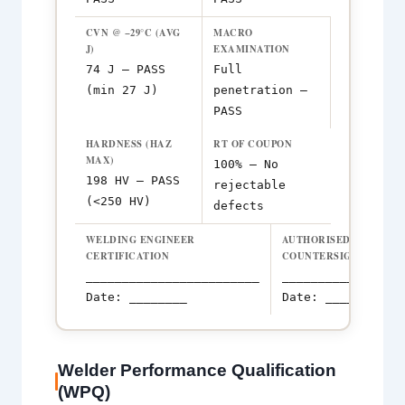
CVN @ −29°C (AVG
MACRO
J)
EXAMINATION
74 J — PASS
Full
(min 27 J)
penetration —
PASS
HARDNESS (HAZ
RT OF COUPON
MAX)
100% — No
198 HV — PASS
rejectable
(<250 HV)
defects
WELDING ENGINEER
AUTHORISED INSPECT
CERTIFICATION
COUNTERSIGNATURE
________________________
_________________
Date: ________
Date: ________
Welder Performance Qualification
(WPQ)