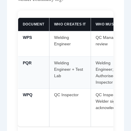
DOCUMENT
WHO CREATES IT
WHO MUST SIGN
WPS
Welding
QC Manager; AI
Engineer
review
PQR
Welding
Welding
Engineer + Test
Engineer;
Lab
Authorised
Inspector
WPQ
QC Inspector
QC Inspector;
Welder signs
acknowledgement