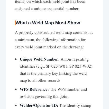
items) on which each weld joint has been
assigned a unique sequential number.
What a Weld Map Must Show
A properly constructed weld map contains, as
a minimum, the following information for
every weld joint marked on the drawing:
Unique Weld Number:
A non-repeating
identifier (e.g., SP-023-W01, SP-023-W02)
that is the primary key linking the weld
map to all other records
WPS Reference:
The WPS number and
revision governing that joint
Welder/Operator ID:
The identity stamp