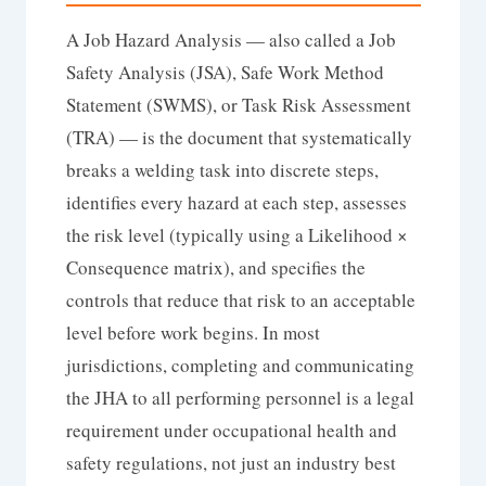
A Job Hazard Analysis — also called a Job
Safety Analysis (JSA), Safe Work Method
Statement (SWMS), or Task Risk Assessment
(TRA) — is the document that systematically
breaks a welding task into discrete steps,
identifies every hazard at each step, assesses
the risk level (typically using a Likelihood ×
Consequence matrix), and specifies the
controls that reduce that risk to an acceptable
level before work begins. In most
jurisdictions, completing and communicating
the JHA to all performing personnel is a legal
requirement under occupational health and
safety regulations, not just an industry best