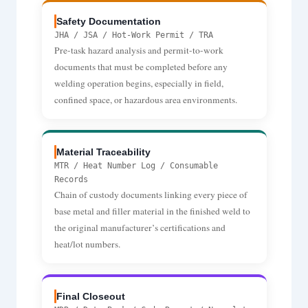
Safety Documentation
JHA / JSA / Hot-Work Permit / TRA
Pre-task hazard analysis and permit-to-work
documents that must be completed before any
welding operation begins, especially in field,
confined space, or hazardous area environments.
Material Traceability
MTR / Heat Number Log / Consumable
Records
Chain of custody documents linking every piece of
base metal and filler material in the finished weld to
the original manufacturer’s certifications and
heat/lot numbers.
Final Closeout