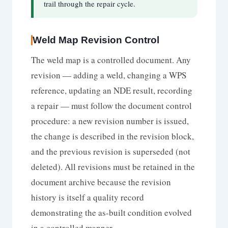
trail through the repair cycle.
Weld Map Revision Control
The weld map is a controlled document. Any
revision — adding a weld, changing a WPS
reference, updating an NDE result, recording
a repair — must follow the document control
procedure: a new revision number is issued,
the change is described in the revision block,
and the previous revision is superseded (not
deleted). All revisions must be retained in the
document archive because the revision
history is itself a quality record
demonstrating the as-built condition evolved
in a controlled manner.