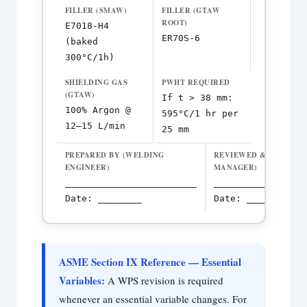
FILLER (SMAW)
FILLER (GTAW
ROOT)
E7018-H4
ER70S-6
(baked
300°C/1h)
SHIELDING GAS
PWHT REQUIRED
(GTAW)
If t > 38 mm:
100% Argon @
595°C/1 hr per
12–15 L/min
25 mm
PREPARED BY (WELDING
REVIEWED & APPROVE
ENGINEER)
MANAGER)
________________________
_________________
Date: ________
Date: ________
ASME Section IX Reference — Essential
Variables:
A WPS revision is required
whenever an essential variable changes. For