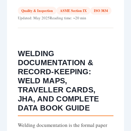
Quality & Inspection
ASME Section IX
ISO 3834
Updated: May 2025
Reading time: ~20 min
WELDING
DOCUMENTATION &
RECORD-KEEPING:
WELD MAPS,
TRAVELLER CARDS,
JHA, AND COMPLETE
DATA BOOK GUIDE
Welding documentation is the formal paper