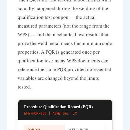
actually happened during the welding of the
qualification test coupon — the actual
measured parameters (not the range from the
WPS) — and the mechanical test results that
prove the weld metal meets the minimum code
properties. A PQR is generated once per
qualification test; many WPS documents can
reference the same PQR provided no essential
variables are changed beyond the limits
tested.
Procedure Qualification Record (PQR)
WFW-PQR-003 | ASME Sec. IX
PQR NO.
WELD DATE