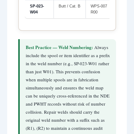
SP-023-
Butt / Cat. B
WPS-007
WLD-05
W04
R00
Best Practice — Weld Numbering:
Always
include the spool or item identifier as a prefix
in the weld number (e.g., SP-023-W01 rather
than just W01). This prevents confusion
when multiple spools are in fabrication
simultaneously and ensures the weld map
can be uniquely cross-referenced in the NDE
and PWHT records without risk of number
collision. Repair welds should carry the
original weld number with a suffix such as
(R1), (R2) to maintain a continuous audit