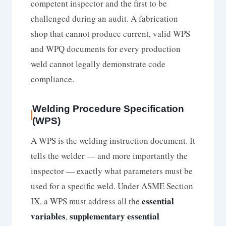
competent inspector and the first to be
challenged during an audit. A fabrication
shop that cannot produce current, valid WPS
and WPQ documents for every production
weld cannot legally demonstrate code
compliance.
Welding Procedure Specification
(WPS)
A WPS is the welding instruction document. It
tells the welder — and more importantly the
inspector — exactly what parameters must be
used for a specific weld. Under ASME Section
essential
IX, a WPS must address all the
variables
supplementary essential
,