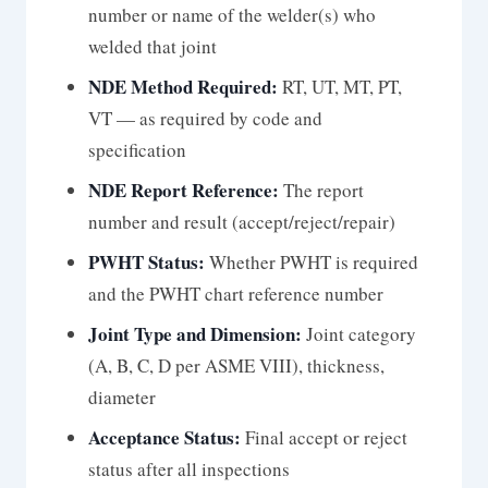
number or name of the welder(s) who
welded that joint
NDE Method Required:
RT, UT, MT, PT,
VT — as required by code and
specification
NDE Report Reference:
The report
number and result (accept/reject/repair)
PWHT Status:
Whether PWHT is required
and the PWHT chart reference number
Joint Type and Dimension:
Joint category
(A, B, C, D per ASME VIII), thickness,
diameter
Acceptance Status:
Final accept or reject
status after all inspections