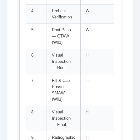
4
Preheat
W
Min 10
Verification
ambie
5
Root Pass
W
WPS-0
— GTAW
Welde
(W01)
6
Visual
H
ASME 
Inspection
D1.1 C
— Root
7
Fill & Cap
—
Interp
Passes —
E7018
SMAW
(W01)
8
Visual
H
Weld p
Inspection
reinfo
— Final
criteri
9
Radiographic
H
ASME 