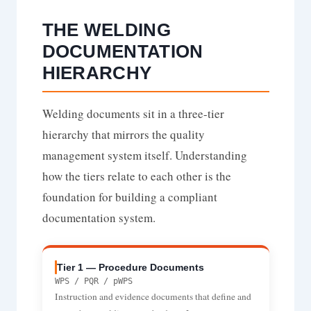
THE WELDING
DOCUMENTATION
HIERARCHY
Welding documents sit in a three-tier
hierarchy that mirrors the quality
management system itself. Understanding
how the tiers relate to each other is the
foundation for building a compliant
documentation system.
Tier 1 — Procedure Documents
WPS / PQR / pWPS
Instruction and evidence documents that define and