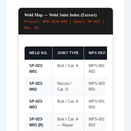
Weld Map — Weld Joint Index (Extract)
Project: WFW-2024-089 | Spool: SP-023 |
Rev. 01
WELD NO.
JOINT TYPE
WPS REF.
WELDER
SP-023-
Butt / Cat. A
WPS-001
WLD-03
W01
R02
SP-023-
Nozzle /
WPS-003
WLD-02
W02
Cat. D
R01
SP-023-
Butt / Cat. A
WPS-001
WLD-03
W03
R02
SP-023-
Butt / Cat. A
WPS-001
WLD-04
W03 (R)
— Repair
R02