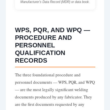
Manufacturer’s Data Record (MDR) or data book.
WPS, PQR, AND WPQ —
PROCEDURE AND
PERSONNEL
QUALIFICATION
RECORDS
The three foundational procedure and
personnel documents — WPS, PQR, and WPQ
— are the most legally significant welding
documents produced by any fabricator. They
are the first documents requested by any