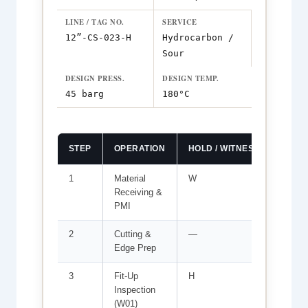
LINE / TAG NO.
SERVICE
12”-CS-023-H
Hydrocarbon /
Sour
DESIGN PRESS.
DESIGN TEMP.
45 barg
180°C
STEP
OPERATION
HOLD / WITNESS
ACCE
1
Material
W
MTR ve
Receiving &
marke
PMI
2
Cutting &
—
Bevel 
Edge Prep
root f
3
Fit-Up
H
Root g
Inspection
≤1.5 m
(W01)
WPS-