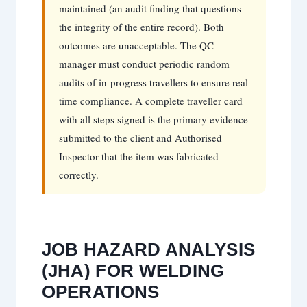
maintained (an audit finding that questions
the integrity of the entire record). Both
outcomes are unacceptable. The QC
manager must conduct periodic random
audits of in-progress travellers to ensure real-
time compliance. A complete traveller card
with all steps signed is the primary evidence
submitted to the client and Authorised
Inspector that the item was fabricated
correctly.
JOB HAZARD ANALYSIS
(JHA) FOR WELDING
OPERATIONS