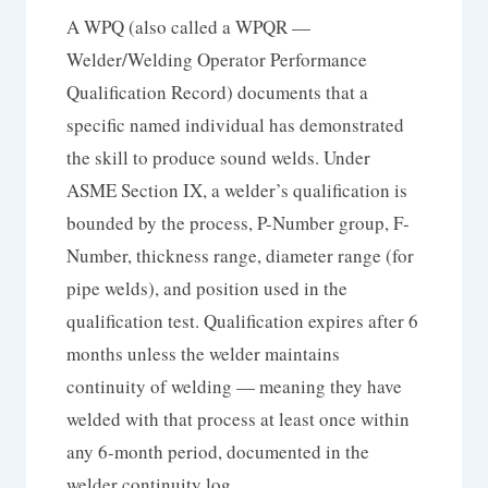
A WPQ (also called a WPQR —
Welder/Welding Operator Performance
Qualification Record) documents that a
specific named individual has demonstrated
the skill to produce sound welds. Under
ASME Section IX, a welder’s qualification is
bounded by the process, P-Number group, F-
Number, thickness range, diameter range (for
pipe welds), and position used in the
qualification test. Qualification expires after 6
months unless the welder maintains
continuity of welding — meaning they have
welded with that process at least once within
any 6-month period, documented in the
welder continuity log.