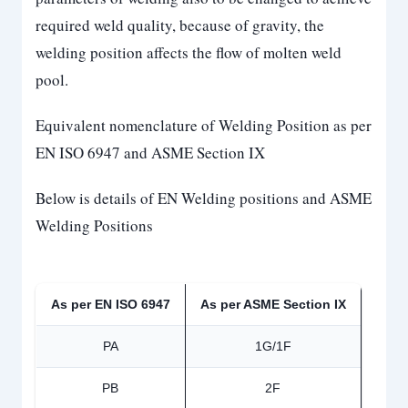
required weld quality, because of gravity, the
welding position affects the flow of molten weld
pool.
Equivalent nomenclature of Welding Position as per
EN ISO 6947 and ASME Section IX
Below is details of EN Welding positions and ASME
Welding Positions
As per EN ISO 6947
As per ASME Section IX
PA
1G/1F
PB
2F