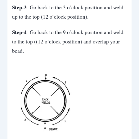
Step-3
Go back to the 3 o’clock position and weld
up to the top (12 o’clock position).
Step-4
Go back to the 9 o’clock position and weld
to the top ((12 o’clock position) and overlap your
bead.