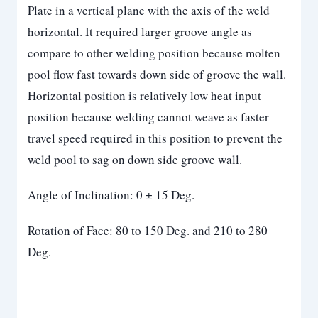
Plate in a vertical plane with the axis of the weld
horizontal. It required larger groove angle as
compare to other welding position because molten
pool flow fast towards down side of groove the wall.
Horizontal position is relatively low heat input
position because welding cannot weave as faster
travel speed required in this position to prevent the
weld pool to sag on down side groove wall.
Angle of Inclination: 0 ± 15 Deg.
Rotation of Face: 80 to 150 Deg. and 210 to 280
Deg.