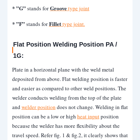
* ”G”
Groove
stands for
type joint
* ”F”
Fillet
stands for
type joint.
Flat Position Welding Position PA /
1G:
Plate in a horizontal plane with the weld metal
deposited from above. Flat welding position is faster
and easier as compared to other weld positions. The
welder conducts welding from the top of the plate
and
welder position
does not change. Welding in flat
position can be a low or high
heat input
position
because the welder has more flexibility about the
travel speed. Refer fig. 1 & fig.2, it clearly shows that