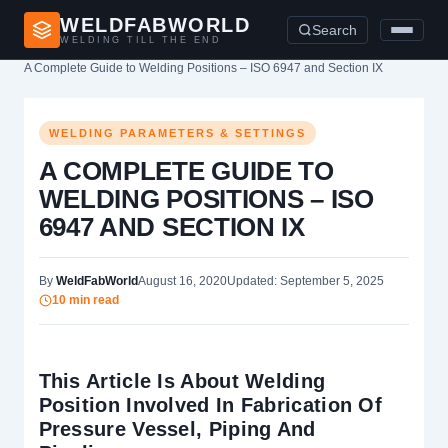
WELDFABWORLD
Search
WELDING TILL THE END
Home
›
Welding Parameters & Settings
›
A Complete Guide to Welding Positions – ISO 6947 and Section IX
WELDING PARAMETERS & SETTINGS
A COMPLETE GUIDE TO
WELDING POSITIONS – ISO
6947 AND SECTION IX
By
WeldFabWorld
August 16, 2020
Updated: September 5, 2025
10 min read
This Article Is About Welding
Position Involved In Fabrication Of
Pressure Vessel, Piping And