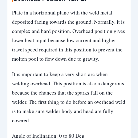
Plate in a horizontal plane with the weld metal
deposited facing towards the ground. Normally, it is
complex and hard position. Overhead position gives
lower heat input because low current and higher
travel speed required in this position to prevent the
molten pool to flow down due to gravity.
It is important to keep a very short arc when
welding overhead. This position is also a dangerous
because the chances that the sparks fall on the
welder. The first thing to do before an overhead weld
is to make sure welder body and head are fully
covered.
Angle of Inclination: 0 to 80 Deg.