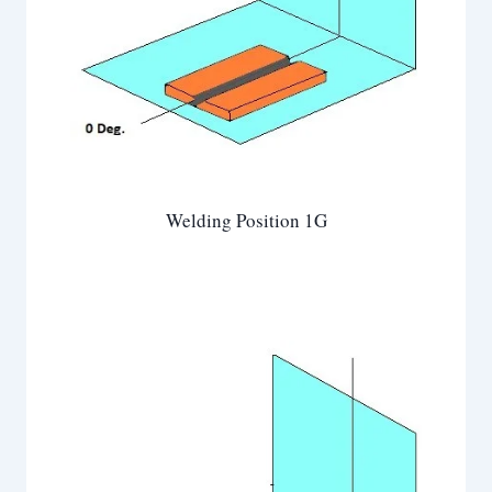
Welding Position 1G