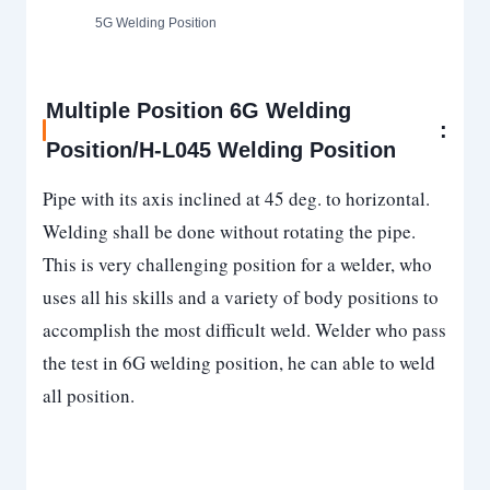
5G Welding Position
Multiple Position 6G Welding
:
Position/H-L045 Welding Position
Pipe with its axis inclined at 45 deg. to horizontal.
Welding shall be done without rotating the pipe.
This is very challenging position for a welder, who
uses all his skills and a variety of body positions to
accomplish the most difficult weld. Welder who pass
the test in 6G welding position, he can able to weld
all position.