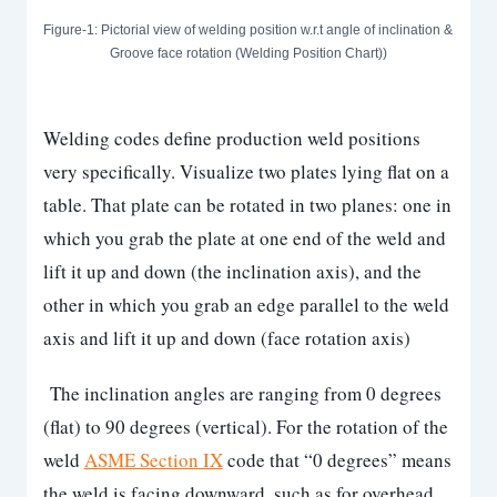
Figure-1: Pictorial view of welding position w.r.t angle of inclination &
Groove face rotation (Welding Position Chart))
Welding codes define production weld positions
very specifically. Visualize two plates lying flat on a
table. That plate can be rotated in two planes: one in
which you grab the plate at one end of the weld and
lift it up and down (the inclination axis), and the
other in which you grab an edge parallel to the weld
axis and lift it up and down (face rotation axis)
The inclination angles are ranging from 0 degrees
(flat) to 90 degrees (vertical). For the rotation of the
weld
ASME Section IX
code that “0 degrees” means
the weld is facing downward, such as for overhead