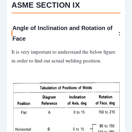
ASME SECTION IX
Angle of Inclination and Rotation of
:
Face
It is very important to understand the below figure
in order to find out actual welding position.