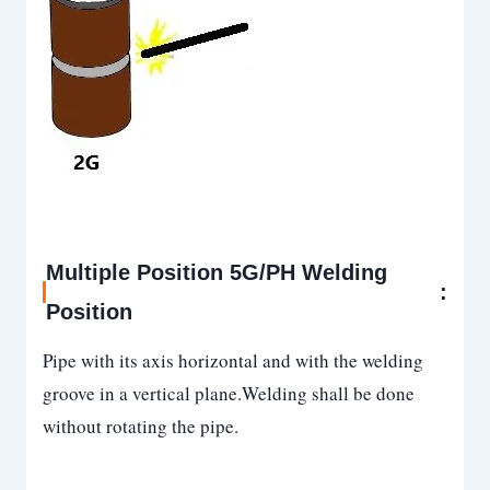
Multiple Position 5G/PH Welding
:
Position
Pipe with its axis horizontal and with the welding
groove in a vertical plane.Welding shall be done
without rotating the pipe.