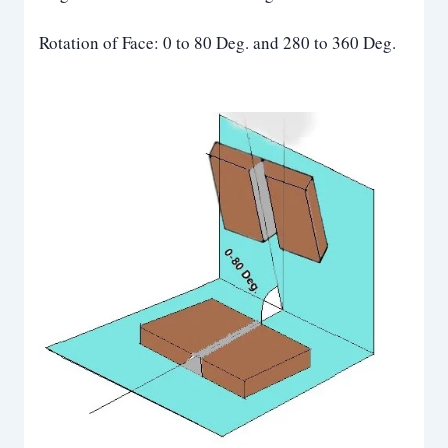
Rotation of Face: 0 to 80 Deg. and 280 to 360 Deg.