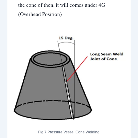
the cone of then, it will comes under 4G
(Overhead Position)
Fig.7 Pressure Vessel Cone Welding