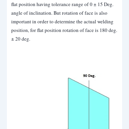
flat position having tolerance range of 0 ± 15 Deg.
angle of inclination. But rotation of face is also
important in order to determine the actual welding
position, for flat position rotation of face is 180 deg.
± 20 deg.