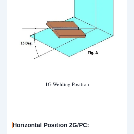
1G Welding Position
Horizontal Position 2G/PC: