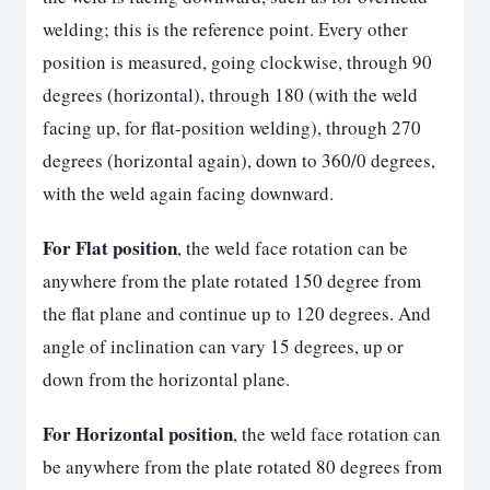
welding; this is the reference point. Every other
position is measured, going clockwise, through 90
degrees (horizontal), through 180 (with the weld
facing up, for flat-position welding), through 270
degrees (horizontal again), down to 360/0 degrees,
with the weld again facing downward.
For Flat position
, the weld face rotation can be
anywhere from the plate rotated 150 degree from
the flat plane and continue up to 120 degrees. And
angle of inclination can vary 15 degrees, up or
down from the horizontal plane.
For Horizontal position
, the weld face rotation can
be anywhere from the plate rotated 80 degrees from