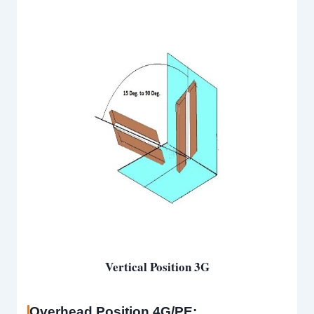
Vertical Position 3G
Overhead Position 4G/PE: