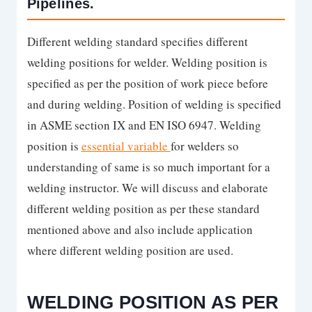
Pipelines.
Different welding standard specifies different
welding positions for welder. Welding position is
specified as per the position of work piece before
and during welding. Position of welding is specified
in ASME section IX and EN ISO 6947. Welding
position is
essential variable
for welders so
understanding of same is so much important for a
welding instructor. We will discuss and elaborate
different welding position as per these standard
mentioned above and also include application
where different welding position are used.
WELDING POSITION AS PER