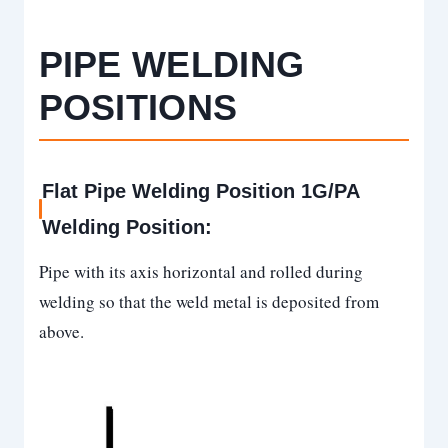
PIPE
WELDING
POSITIONS
Flat Pipe Welding Position 1G/PA
Welding Position:
Pipe with its axis horizontal and rolled during
welding so that the weld metal is deposited from
above.