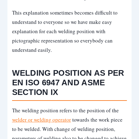
This explanation sometimes becomes difficult to
understand to everyone so we have make easy
explanation for each welding position with
pictographic representation so everybody can
understand easily.
WELDING POSITION AS PER
EN ISO 6947 AND ASME
SECTION IX
The welding position refers to the position of the
welder or welding operator
towards the work piece
to be welded. With change of welding position,
parameters of welding also to be changed to achieve