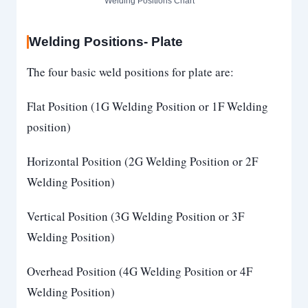
Welding Positions Chart
Welding Positions- Plate
The four basic weld positions for plate are:
Flat Position (1G Welding Position or 1F Welding
position)
Horizontal Position (2G Welding Position or 2F
Welding Position)
Vertical Position (3G Welding Position or 3F
Welding Position)
Overhead Position (4G Welding Position or 4F
Welding Position)