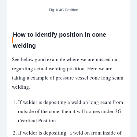
Fig. 6 4G Position
How to Identify position in cone
welding
See below good example where we are missed out
regarding actual welding position. Here we are
taking a example of pressure vessel cone long seam
welding.
If welder is depositing a weld on long seam from
outside of the cone, then it will comes under 3G
(Vertical Position
If welder is depositing a weld on from inside of