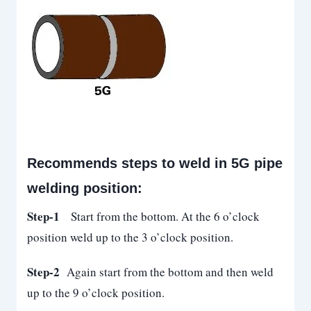
Recommends steps to weld in 5G pipe
welding position:
Step-1
Start from the bottom. At the 6 o’clock
position weld up to the 3 o’clock position.
Step-2
Again start from the bottom and then weld
up to the 9 o’clock position.