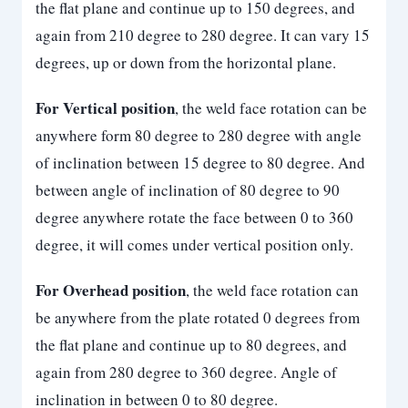
the flat plane and continue up to 150 degrees, and
again from 210 degree to 280 degree. It can vary 15
degrees, up or down from the horizontal plane.
For Vertical position
, the weld face rotation can be
anywhere form 80 degree to 280 degree with angle
of inclination between 15 degree to 80 degree. And
between angle of inclination of 80 degree to 90
degree anywhere rotate the face between 0 to 360
degree, it will comes under vertical position only.
For Overhead position
, the weld face rotation can
be anywhere from the plate rotated 0 degrees from
the flat plane and continue up to 80 degrees, and
again from 280 degree to 360 degree. Angle of
inclination in between 0 to 80 degree.