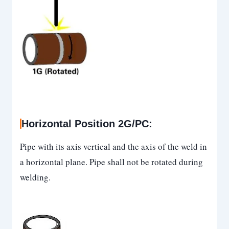
Horizontal Position 2G/PC
:
Pipe with its axis vertical and the axis of the weld in
a horizontal plane. Pipe shall not be rotated during
welding.