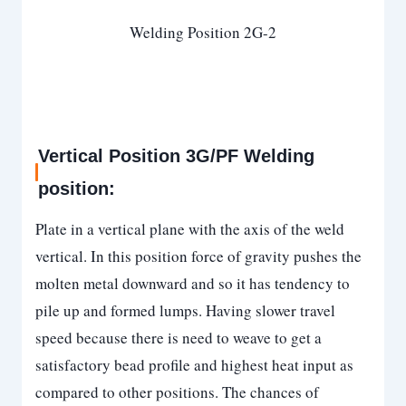
Welding Position 2G-2
Vertical Position 3G/PF Welding
position:
Plate in a vertical plane with the axis of the weld
vertical. In this position force of gravity pushes the
molten metal downward and so it has tendency to
pile up and formed lumps. Having slower travel
speed because there is need to weave to get a
satisfactory bead profile and highest heat input as
compared to other positions. The chances of