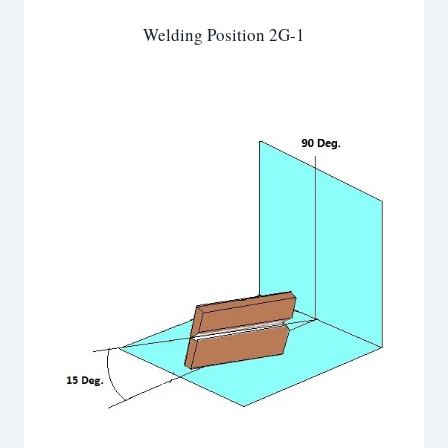
Welding Position 2G-1