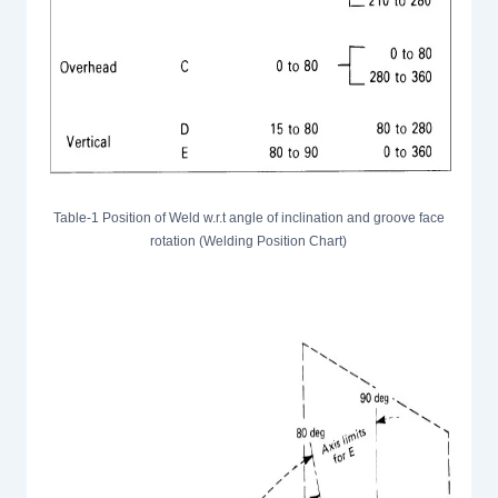
Table-1 Position of Weld w.r.t angle of inclination and groove face
rotation (Welding Position Chart)