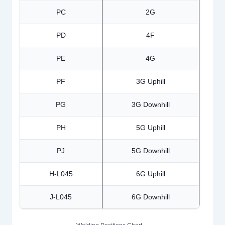
PC
2G
PD
4F
PE
4G
PF
3G Uphill
PG
3G Downhill
PH
5G Uphill
PJ
5G Downhill
H-L045
6G Uphill
J-L045
6G Downhill