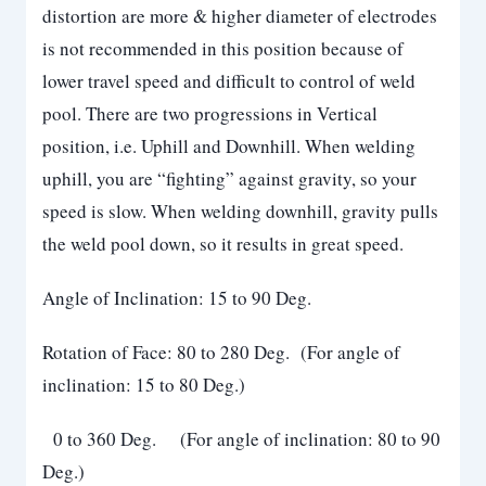
distortion are more & higher diameter of electrodes
is not recommended in this position because of
lower travel speed and difficult to control of weld
pool. There are two progressions in Vertical
position, i.e. Uphill and Downhill. When welding
uphill, you are “fighting” against gravity, so your
speed is slow. When welding downhill, gravity pulls
the weld pool down, so it results in great speed.
Angle of Inclination: 15 to 90 Deg.
Rotation of Face: 80 to 280 Deg. (For angle of
inclination: 15 to 80 Deg.)
0 to 360 Deg. (For angle of inclination: 80 to 90
Deg.)