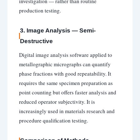
investigation — rather than routine
production testing.
3. Image Analysis — Semi-
Destructive
Digital image analysis software applied to
metallographic micrographs can quantify
phase fractions with good repeatability. It
requires the same specimen preparation as
point counting but offers faster analysis and
reduced operator subjectivity. It is
increasingly used in materials research and
procedure qualification testing.