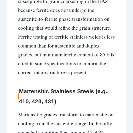
susceptible to grain coarsening in the HAZ
because ferrite does not undergo the
austenite-to-ferrite phase transformation on
cooling that would refine the grain structure.
Ferrite testing of ferritic stainless welds is less
common than for austenitic and duplex
grades, but minimum ferrite content of 85% is
cited in some specifications to confirm the
correct microstructure is present.
Martensitic Stainless Steels (e.g.,
410, 420, 431)
Martensitic grades transform to martensite on
cooling from the austenite range. In the fully
annealed condition they contain 75–95%