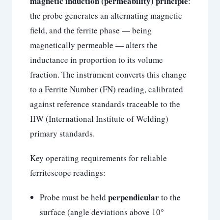
magnetic induction (permeability) principle
:
the probe generates an alternating magnetic
field, and the ferrite phase — being
magnetically permeable — alters the
inductance in proportion to its volume
fraction. The instrument converts this change
to a Ferrite Number (FN) reading, calibrated
against reference standards traceable to the
IIW (International Institute of Welding)
primary standards.
Key operating requirements for reliable
ferritescope readings:
perpendicular
Probe must be held
to the
surface (angle deviations above 10°