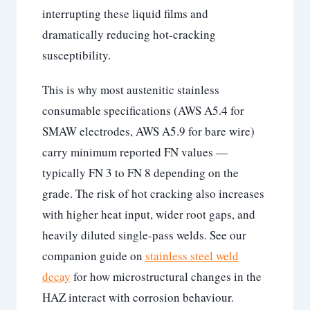
interrupting these liquid films and
dramatically reducing hot-cracking
susceptibility.
This is why most austenitic stainless
consumable specifications (AWS A5.4 for
SMAW electrodes, AWS A5.9 for bare wire)
carry minimum reported FN values —
typically FN 3 to FN 8 depending on the
grade. The risk of hot cracking also increases
with higher heat input, wider root gaps, and
heavily diluted single-pass welds. See our
companion guide on
stainless steel weld
decay
for how microstructural changes in the
HAZ interact with corrosion behaviour.