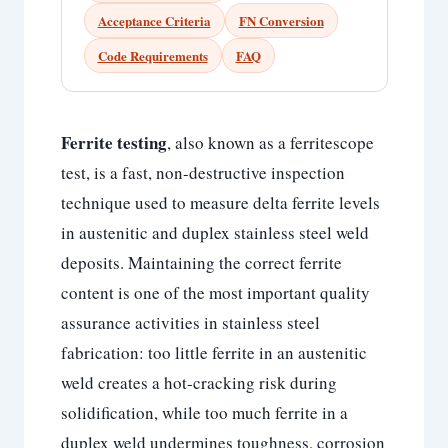
Acceptance Criteria
FN Conversion
Code Requirements
FAQ
Ferrite testing
, also known as a ferritescope
test, is a fast, non-destructive inspection
technique used to measure delta ferrite levels
in austenitic and duplex stainless steel weld
deposits. Maintaining the correct ferrite
content is one of the most important quality
assurance activities in stainless steel
fabrication: too little ferrite in an austenitic
weld creates a hot-cracking risk during
solidification, while too much ferrite in a
duplex weld undermines toughness, corrosion