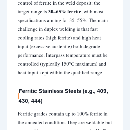
control of ferrite in the weld deposit: the
30–65% ferrite
target range is
, with most
specifications aiming for 35–55%. The main
challenge in duplex welding is that fast
cooling rates (high ferrite) and high heat
input (excessive austenite) both degrade
performance. Interpass temperature must be
controlled (typically 150°C maximum) and
heat input kept within the qualified range.
Ferritic Stainless Steels (e.g., 409,
430, 444)
Ferritic grades contain up to 100% ferrite in
the annealed condition. They are weldable but