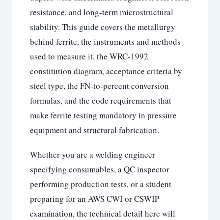
resistance, and long-term microstructural
stability. This guide covers the metallurgy
behind ferrite, the instruments and methods
used to measure it, the WRC-1992
constitution diagram, acceptance criteria by
steel type, the FN-to-percent conversion
formulas, and the code requirements that
make ferrite testing mandatory in pressure
equipment and structural fabrication.
Whether you are a welding engineer
specifying consumables, a QC inspector
performing production tests, or a student
preparing for an AWS CWI or CSWIP
examination, the technical detail here will