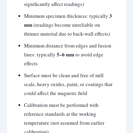
significantly affect readings)
3
Minimum specimen thickness: typically
mm
(readings become unreliable on
thinner material due to back-wall effects)
Minimum distance from edges and fusion
5–6 mm
lines: typically
to avoid edge
effects
Surface must be clean and free of mill
scale, heavy oxides, paint, or coatings that
could affect the magnetic field
Calibration must be performed with
reference standards at the working
temperature (not assumed from earlier
calibration)