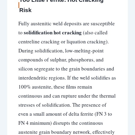
Risk
Fully austenitic weld deposits are susceptible
solidification hot cracking
to
(also called
centreline cracking or liquation cracking).
During solidification, low-melting-point
compounds of sulphur, phosphorus, and
silicon segregate to the grain boundaries and
interdendritic regions. If the weld solidifies as
100% austenite, these films remain
continuous and can rupture under the thermal
stresses of solidification. The presence of
even a small amount of delta ferrite (FN 3 to
FN 4 minimum) disrupts the continuous
austenite grain boundary network, effectively