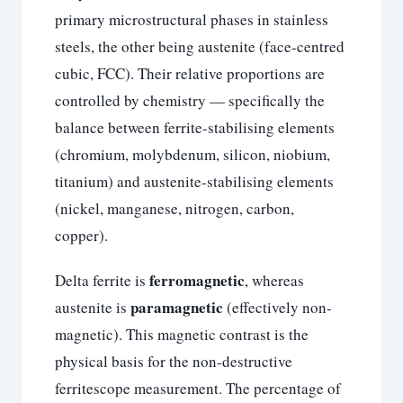
primary microstructural phases in stainless
steels, the other being austenite (face-centred
cubic, FCC). Their relative proportions are
controlled by chemistry — specifically the
balance between ferrite-stabilising elements
(chromium, molybdenum, silicon, niobium,
titanium) and austenite-stabilising elements
(nickel, manganese, nitrogen, carbon,
copper).
ferromagnetic
Delta ferrite is
, whereas
paramagnetic
austenite is
(effectively non-
magnetic). This magnetic contrast is the
physical basis for the non-destructive
ferritescope measurement. The percentage of