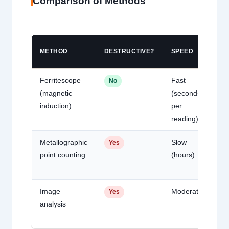
Comparison of Methods
METHOD
DESTRUCTIVE?
SPEED
AC
Ferritescope
Fast
Go
No
(magnetic
(seconds
2 
induction)
per
typ
reading)
Metallographic
Slow
Hi
Yes
point counting
(hours)
Image
Moderate
Hi
Yes
analysis