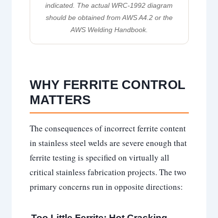
indicated. The actual WRC-1992 diagram
should be obtained from AWS A4.2 or the
AWS Welding Handbook.
WHY FERRITE CONTROL
MATTERS
The consequences of incorrect ferrite content
in stainless steel welds are severe enough that
ferrite testing is specified on virtually all
critical stainless fabrication projects. The two
primary concerns run in opposite directions:
Too Little Ferrite: Hot Cracking