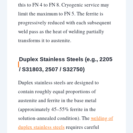
this to FN 4 to FN 8. Cryogenic service may
limit the maximum to FN 5. The ferrite is
progressively reduced with each subsequent
weld pass as the heat of welding partially
transforms it to austenite.
Duplex Stainless Steels (e.g., 2205
/ S31803, 2507 / S32750)
Duplex stainless steels are designed to
contain roughly equal proportions of
austenite and ferrite in the base metal
(approximately 45–55% ferrite in the
solution-annealed condition). The
welding of
duplex stainless steels
requires careful