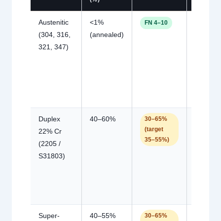
Austenitic
<1%
Hot
FN 4–10
(304, 316,
(annealed)
cracking
321, 347)
(too low)
sigma
phase /
corrosio
(too hig
Duplex
40–60%
Hot
30–65%
(target
22% Cr
cracking
35–55%)
(2205 /
(too low)
S31803)
toughne
corrosio
loss (to
high)
Super-
40–55%
Same a
30–65%