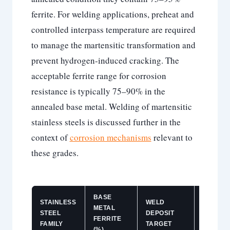
ferrite. For welding applications, preheat and
controlled interpass temperature are required
to manage the martensitic transformation and
prevent hydrogen-induced cracking. The
acceptable ferrite range for corrosion
resistance is typically 75–90% in the
annealed base metal. Welding of martensitic
stainless steels is discussed further in the
context of
corrosion mechanisms
relevant to
these grades.
BASE
STAINLESS
WELD
METAL
KEY
STEEL
DEPOSIT
FERRITE
CONCE
FAMILY
TARGET
(%)