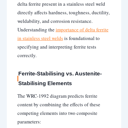
delta ferrite present in a stainless steel weld
directly affects hardness, toughness, ductility,
weldability, and corrosion resistance.
Understanding the
importance of delta ferrite
in stainless steel welds
is foundational to
specifying and interpreting ferrite tests
correctly.
Ferrite-Stabilising vs. Austenite-
Stabilising Elements
The WRC-1992 diagram predicts ferrite
content by combining the effects of these
competing elements into two composite
parameters: