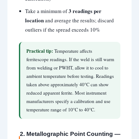
3 readings per
Take a minimum of
location
and average the results; discard
outliers if the spread exceeds 10%
Practical tip:
Temperature affects
ferritescope readings. If the weld is still warm
from welding or PWHT, allow it to cool to
ambient temperature before testing. Readings
taken above approximately 40°C can show
reduced apparent ferrite. Most instrument
manufacturers specify a calibration and use
temperature range of 10°C to 40°C.
2. Metallographic Point Counting —