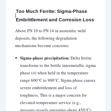
Too Much Ferrite: Sigma-Phase
Embrittlement and Corrosion Loss
Above FN 10 to FN 14 in austenitic weld
deposits, the following degradation
mechanisms become concerns:
Sigma-phase precipitation:
Delta ferrite
transforms to the brittle intermetallic sigma
phase (σ) when held in the temperature
range 600°C to 900°C. Sigma phase causes
severe embrittlement and loss of
toughness. This is a major concern for
elevated-temperature service (e.g.,
pressure vessels operating above 450°C)