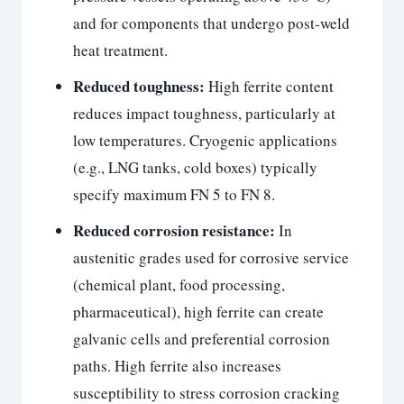
and for components that undergo post-weld
heat treatment.
Reduced toughness:
High ferrite content
reduces impact toughness, particularly at
low temperatures. Cryogenic applications
(e.g., LNG tanks, cold boxes) typically
specify maximum FN 5 to FN 8.
Reduced corrosion resistance:
In
austenitic grades used for corrosive service
(chemical plant, food processing,
pharmaceutical), high ferrite can create
galvanic cells and preferential corrosion
paths. High ferrite also increases
susceptibility to stress corrosion cracking