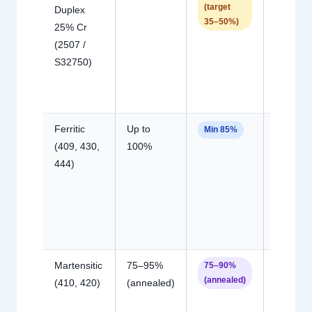
(target
Duplex
duplex;
35–50%)
25% Cr
intermeta
(2507 /
risk hig
S32750)
due to
Mo/W
content
Ferritic
Up to
HAZ gra
Min 85%
(409, 430,
100%
coarsen
444)
loss of
ductility i
martensi
phase
forms
Martensitic
75–95%
Hydrog
75–90%
(annealed)
(410, 420)
(annealed)
cracking
preheat