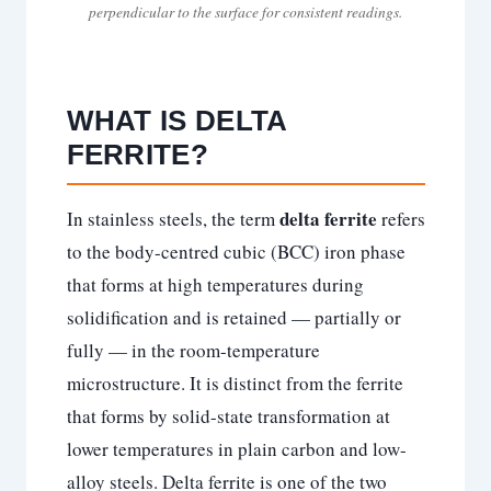
perpendicular to the surface for consistent readings.
WHAT IS DELTA
FERRITE?
delta ferrite
In stainless steels, the term
refers
to the body-centred cubic (BCC) iron phase
that forms at high temperatures during
solidification and is retained — partially or
fully — in the room-temperature
microstructure. It is distinct from the ferrite
that forms by solid-state transformation at
lower temperatures in plain carbon and low-
alloy steels. Delta ferrite is one of the two