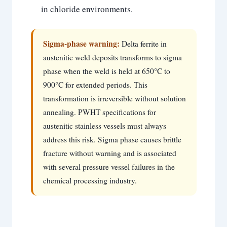
in chloride environments.
Sigma-phase warning:
Delta ferrite in
austenitic weld deposits transforms to sigma
phase when the weld is held at 650°C to
900°C for extended periods. This
transformation is irreversible without solution
annealing. PWHT specifications for
austenitic stainless vessels must always
address this risk. Sigma phase causes brittle
fracture without warning and is associated
with several pressure vessel failures in the
chemical processing industry.