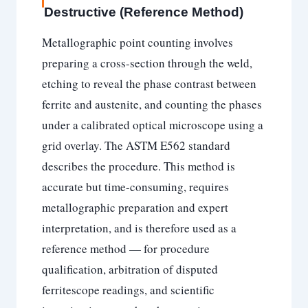
Destructive (Reference Method)
Metallographic point counting involves
preparing a cross-section through the weld,
etching to reveal the phase contrast between
ferrite and austenite, and counting the phases
under a calibrated optical microscope using a
grid overlay. The ASTM E562 standard
describes the procedure. This method is
accurate but time-consuming, requires
metallographic preparation and expert
interpretation, and is therefore used as a
reference method — for procedure
qualification, arbitration of disputed
ferritescope readings, and scientific