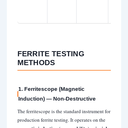
essentia
PWHT
required
FERRITE TESTING
METHODS
1. Ferritescope (Magnetic
Induction) — Non-Destructive
The ferritescope is the standard instrument for
production ferrite testing. It operates on the