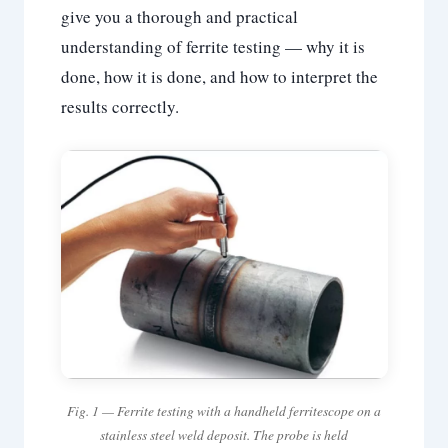
give you a thorough and practical
understanding of ferrite testing — why it is
done, how it is done, and how to interpret the
results correctly.
Fig. 1 — Ferrite testing with a handheld ferritescope on a
stainless steel weld deposit. The probe is held