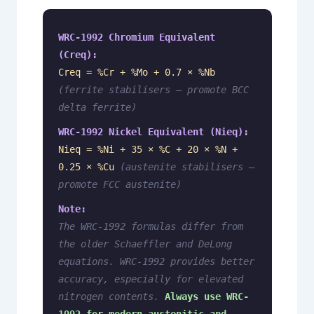
WRC-1992 Chromium Equivalent
(Creq):
Creq = %Cr + %Mo + 0.7 × %Nb
(ferrite stabilisers — promote BCC
delta ferrite)
WRC-1992 Nickel Equivalent (Nieq):
Nieq = %Ni + 35 × %C + 20 × %N +
0.25 × %Cu
(austenite stabilisers —
promote FCC austenite)
Note:
The WRC-1992 formulas differ from
the older Schaeffler and DeLong
equations.
WRC-1992 provides better
accuracy, especially for elevated
nitrogen contents.
Always use WRC-