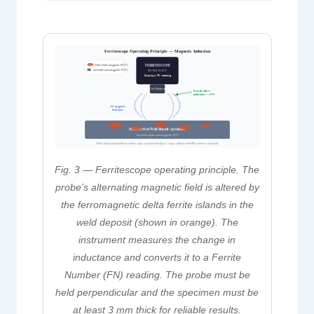
Ferritescope Operating Principle — Magnetic Induction
Delta ferrite (magnetic BCC)
FERRITESCOPE
Austenite (non-magnetic FCC)
PROBE BODY
Displays FN reading
Coil / Probe tip
Ferrite alters
inductance → FN
AC magnetic
field lines
Stainless Steel Weld Deposit (specimen)
Austenite matrix (non-magnetic, FCC)
Probe held perpendicular to surface; min. specimen thickness 3 mm; calibrate with IIW reference standards
Fig. 3 — Ferritescope operating principle. The
probe’s alternating magnetic field is altered by
the ferromagnetic delta ferrite islands in the
weld deposit (shown in orange). The
instrument measures the change in
inductance and converts it to a Ferrite
Number (FN) reading. The probe must be
held perpendicular and the specimen must be
at least 3 mm thick for reliable results.