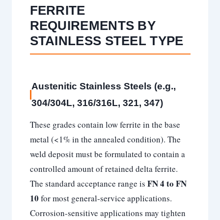
FERRITE
REQUIREMENTS BY
STAINLESS STEEL TYPE
Austenitic Stainless Steels (e.g.,
304/304L, 316/316L, 321, 347)
These grades contain low ferrite in the base
metal (<1% in the annealed condition). The
weld deposit must be formulated to contain a
controlled amount of retained delta ferrite.
FN 4 to FN
The standard acceptance range is
10
for most general-service applications.
Corrosion-sensitive applications may tighten