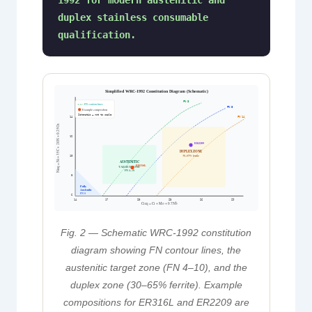
1992 for modern austenitic and
duplex stainless consumable
qualification.
Simplified WRC-1992 Constitution Diagram (Schematic)
FN 3
FN contour lines
FN 8
Example composition
Schematic — not to scale
FN 14
14
Nieq = Ni + 35C + 20N + 0.25Cu
12
ER2209
DUPLEX ZONE
30–65% ferrite
10
AUSTENITIC
ER316L
TARGET ZONE
FN 4–10
8
Fully
Austenitic
FN 0
6
14
17
20
23
26
29
Creq = Cr + Mo + 0.7Nb
Fig. 2 — Schematic WRC-1992 constitution
diagram showing FN contour lines, the
austenitic target zone (FN 4–10), and the
duplex zone (30–65% ferrite). Example
compositions for ER316L and ER2209 are