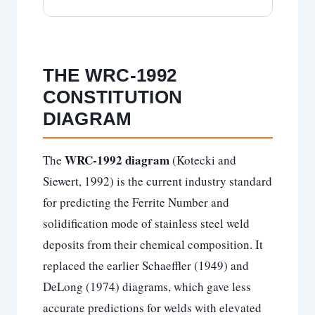
THE WRC-1992
CONSTITUTION
DIAGRAM
WRC-1992 diagram
The
(Kotecki and
Siewert, 1992) is the current industry standard
for predicting the Ferrite Number and
solidification mode of stainless steel weld
deposits from their chemical composition. It
replaced the earlier Schaeffler (1949) and
DeLong (1974) diagrams, which gave less
accurate predictions for welds with elevated