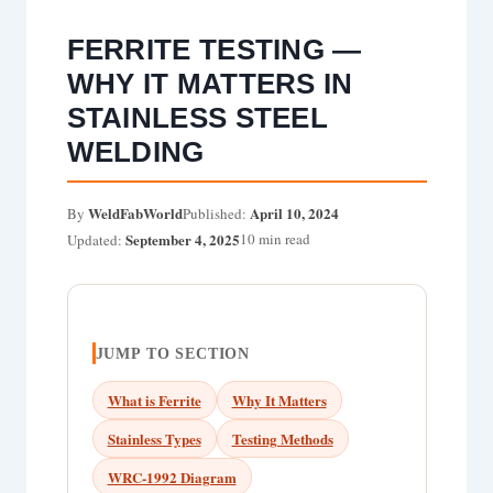
FERRITE TESTING —
WHY IT MATTERS IN
STAINLESS STEEL
WELDING
WeldFabWorld
April 10, 2024
By
Published:
September 4, 2025
10 min read
Updated:
JUMP TO SECTION
What is Ferrite
Why It Matters
Stainless Types
Testing Methods
WRC-1992 Diagram