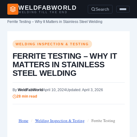
WELDFABWORLD
Search
WELDING TILL THE END
Home
›
Welding Inspection & Testing
›
Ferrite Testing – Why It Matters in Stainless Steel Welding
WELDING INSPECTION & TESTING
FERRITE TESTING – WHY IT
MATTERS IN STAINLESS
STEEL WELDING
By
WeldFabWorld
April 10, 2024
Updated: April 3, 2026
28 min read
Home
/
Welding Inspection & Testing
/
Ferrite Testing