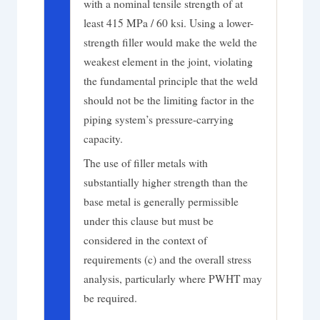
with a nominal tensile strength of at
least 415 MPa / 60 ksi. Using a lower-
strength filler would make the weld the
weakest element in the joint, violating
the fundamental principle that the weld
should not be the limiting factor in the
piping system’s pressure-carrying
capacity.
The use of filler metals with
substantially higher strength than the
base metal is generally permissible
under this clause but must be
considered in the context of
requirements (c) and the overall stress
analysis, particularly where PWHT may
be required.