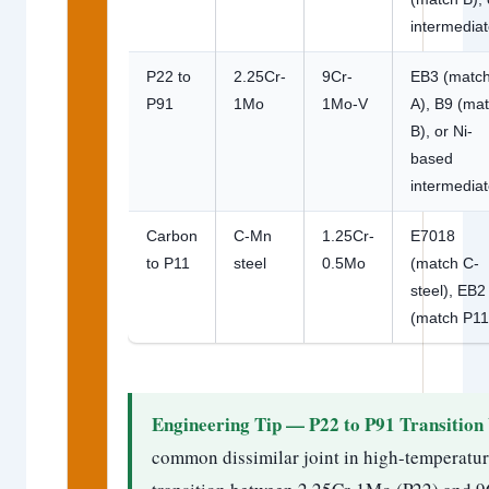
intermediat
P22 to
2.25Cr-
9Cr-
EB3 (matc
P91
1Mo
1Mo-V
A), B9 (ma
B), or Ni-
based
intermediat
Carbon
C-Mn
1.25Cr-
E7018
to P11
steel
0.5Mo
(match C-
steel), EB2
(match P11
Engineering Tip — P22 to P91 Transition
common dissimilar joint in high-temperatur