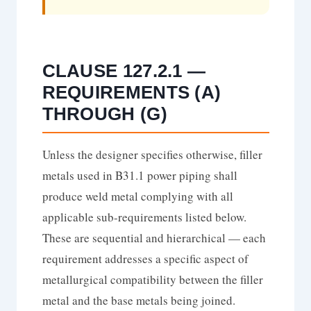
CLAUSE 127.2.1 —
REQUIREMENTS (A)
THROUGH (G)
Unless the designer specifies otherwise, filler
metals used in B31.1 power piping shall
produce weld metal complying with all
applicable sub-requirements listed below.
These are sequential and hierarchical — each
requirement addresses a specific aspect of
metallurgical compatibility between the filler
metal and the base metals being joined.