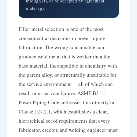
through (f), or be accepted by agreement
under (g).
Filler metal selection is one of the most
consequential decisions in power piping
fabrication. The wrong consumable can
produce weld metal that is weaker than the
base material, incompatible in chemistry with
the parent alloy, or structurally unsuitable for
the service environment — all of which can
result in in-service failure. ASME B31.1
Power Piping Code addresses this directly in
Clause 127.2.1, which establishes a clear,
hierarchical set of requirements that every
fabricator, erector, and welding engineer must