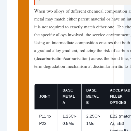
When two alloys of different chemical composition are
metal may match either parent material or have an i
it is not required to exactly match either one. The c
the specific alloys involved, the service environmen
Using an intermediate composition ensures that both
a gradual alloy gradient, reducing the risk of carbon
(decarburisation/carburisation) across the bond line,
term degradation mechanism at dissimilar ferritic-to-fe
BASE
BASE
ACCEPTAB
JOINT
METAL
METAL
FILLER
A
B
OPTIONS
P11 to
1.25Cr-
2.25Cr-
EB2 (matc
P22
0.5Mo
1Mo
A), EB3
(match B), 