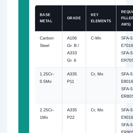
REQU
BASE
KEY
GRADE
FILLER
METAL
ELEMENTS
AWS)
Carbon
A106
C-Mn
SFA-5
Steel
Gr. B /
E7016
A333
SFA-5
Gr. 6
ER70
1.25Cr-
A335
Cr, Mo
SFA-5
0.5Mo
P11
E8016
SFA-5
ER80
2.25Cr-
A335
Cr, Mo
SFA-5
1Mo
P22
E9016
SFA-5
ER90