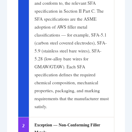
and conform to, the relevant SFA
specification in Section II Part C. The
SFA specifications are the ASME
adoption of AWS filler metal
classifications — for example, SFA-5.1
(carbon steel covered electrodes), SFA-
5.9 (stainless steel bare wires), SFA-
5.28 (low-alloy bare wires for
GMAW/GTAW). Each SFA
specification defines the required
chemical composition, mechanical
properties, packaging, and marking
requirements that the manufacturer must
satisfy.
Exception — Non-Conforming Filler
2