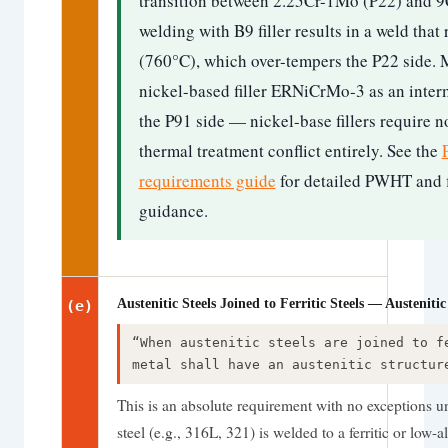
transition between 2.25Cr-1Mo (P22) and 9
welding with B9 filler results in a weld th
(760°C), which over-tempers the P22 side. 
nickel-based filler ERNiCrMo-3 as an inter
the P91 side — nickel-base fillers require
thermal treatment conflict entirely. See the
requirements guide
for detailed PWHT and fi
guidance.
Austenitic Steels Joined to Ferritic Steels — Austenit
(e)
“When austenitic steels are joined to f
metal shall have an austenitic structur
This is an absolute requirement with no exceptions un
steel (e.g., 316L, 321) is welded to a ferritic or low-a