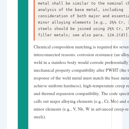
metal shall be similar to the nominal c
analysis of the base metal, including
consideration of both major and essenti
minor alloying elements [e.g., 2¼% Cr, 
steels should be joined using 2¼% Cr, 1
filler metals; see also para. 124.2(d)]
Chemical composition matching is required for sever
interconnected reasons: corrosion resistance (an alloy
weld in a stainless body would corrode preferentially
mechanical property compatibility after PWHT (the 
response of the weld metal must match the base meta
achieve uniform hardness), high-temperature creep re
and thermal expansion compatibility. The code specif
calls out major alloying elements (e.g., Cr, Mo) and e
minor elements (e.g., V, Nb, W in advanced creep-res
steels).