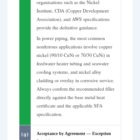
organisations such as the Nickel
Institute, CDA (Copper Development
Association), and AWS specifications
provide the definitive guidance.
In power piping, the most common
nonferrous applications involve copper
nickel (90/10 CuNi or 70/30 CuNi) in
feedwater heater tubing and seawater
cooling systems, and nickel alloy
cladding or overlay in corrosive service.
Always confirm the recommended filler
directly against the base metal heat
certificate and the applicable SFA
specification.
Acceptance by Agreement — Exception
(g)