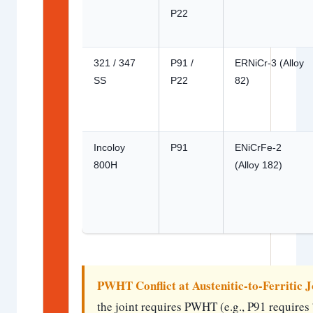
P22
321 / 347
P91 /
ERNiCr-3 (Alloy
SS
P22
82)
Incoloy
P91
ENiCrFe-2
800H
(Alloy 182)
PWHT Conflict at Austenitic-to-Ferritic J
the joint requires PWHT (e.g., P91 requi