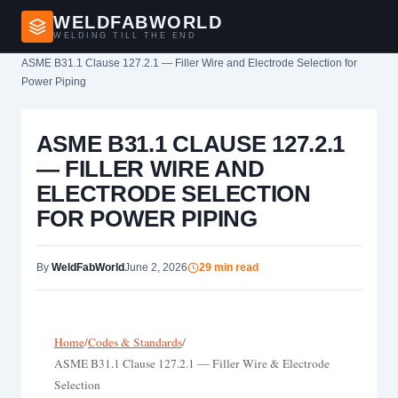
WELDFABWORLD
WELDING TILL THE END
Home
›
ASME B31.1 Clause 127.2.1 — Filler Wire and Electrode Selection for
Power Piping
ASME B31.1 CLAUSE 127.2.1
— FILLER WIRE AND
ELECTRODE SELECTION
FOR POWER PIPING
By
WeldFabWorld
June 2, 2026
29 min read
Home
/
Codes & Standards
/
ASME B31.1 Clause 127.2.1 — Filler Wire & Electrode
Selection