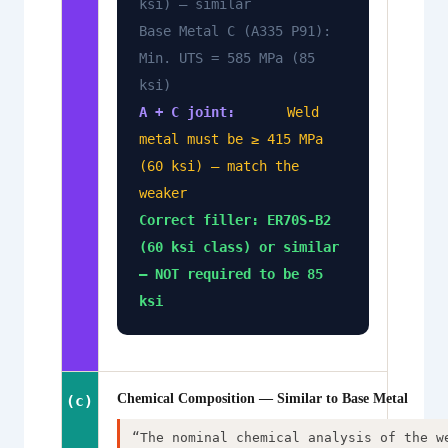
ksi) — similar
Base Metal C (A335 P91):
Min. UTS = 585 MPa (85
ksi)
A + C joint:
Weld
metal must be ≥ 415 MPa
(60 ksi) — match the
weaker
Correct filler: ER70S-B2
(60 ksi class) or similar
— NOT required to be 85
ksi
Chemical Composition — Similar to Base Metal
(c)
“The nominal chemical analysis of the w