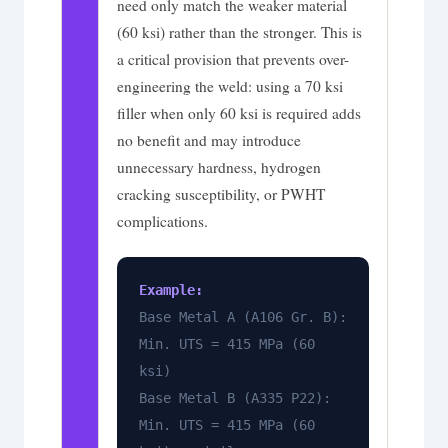
need only match the weaker material
(60 ksi) rather than the stronger. This is
a critical provision that prevents over-
engineering the weld: using a 70 ksi
filler when only 60 ksi is required adds
no benefit and may introduce
unnecessary hardness, hydrogen
cracking susceptibility, or PWHT
complications.
Example:
Base Metal A (A106 Gr. B):
Min. UTS = 415 MPa (60
ksi)
Base Metal B (A335 P22):
Min. UTS = 415 MPa (60