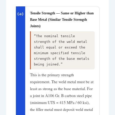
Tensile Strength — Same or Higher than
(a)
Base Metal (Similar Tensile Strength
Joints)
“The nominal tensile
strength of the weld metal
shall equal or exceed the
minimum specified tensile
strength of the base metals
being joined.”
This is the primary strength
requirement. The weld metal must be at
least as strong as the base material. For
a joint in A106 Gr. B carbon steel pipe
(minimum UTS = 415 MPa / 60 ksi),
the filler metal must deposit weld metal