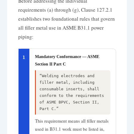
Before addressing the individual
requirements (a) through (g), Clause 127.2.1
establishes two foundational rules that govern
all filler metal use in ASME B31.1 power
piping:
Mandatory Conformance — ASME
1
Section II Part C
“Welding electrodes and
filler metal, including
consumable inserts, shall
conform to the requirements
of ASME BPVC, Section II,
Part C.”
This requirement means all filler metals
used in B31.1 work must be listed in,