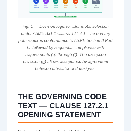
Exception
(a)
(b)
(c)
(d)
(e)
(f)
(g)
Tensile ≥
Match
Similar
Dissimilar
Aust. to
Non-
By
base metal
weaker
chemistry
alloys
Ferritic
ferrous
agreement
COMPLIANT FILLER METAL SELECTED
Fig. 1 — Decision logic for filler metal selection
under ASME B31.1 Clause 127.2.1. The primary
path requires conformance to ASME Section II Part
C, followed by sequential compliance with
requirements (a) through (f). The exception
provision (g) allows acceptance by agreement
between fabricator and designer.
THE GOVERNING CODE
TEXT — CLAUSE 127.2.1
OPENING STATEMENT