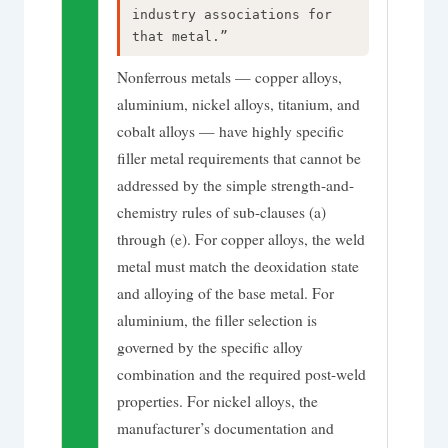
industry associations for
that metal.”
Nonferrous metals — copper alloys,
aluminium, nickel alloys, titanium, and
cobalt alloys — have highly specific
filler metal requirements that cannot be
addressed by the simple strength-and-
chemistry rules of sub-clauses (a)
through (e). For copper alloys, the weld
metal must match the deoxidation state
and alloying of the base metal. For
aluminium, the filler selection is
governed by the specific alloy
combination and the required post-weld
properties. For nickel alloys, the
manufacturer’s documentation and