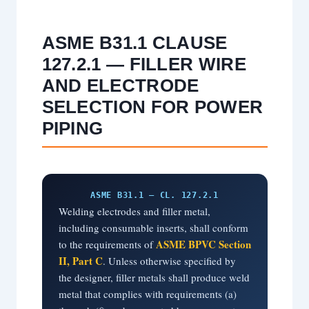
ASME B31.1 CLAUSE
127.2.1 — FILLER WIRE
AND ELECTRODE
SELECTION FOR POWER
PIPING
ASME B31.1 — CL. 127.2.1
Welding electrodes and filler metal,
including consumable inserts, shall conform
ASME BPVC Section
to the requirements of
II, Part C
. Unless otherwise specified by
the designer, filler metals shall produce weld
metal that complies with requirements (a)