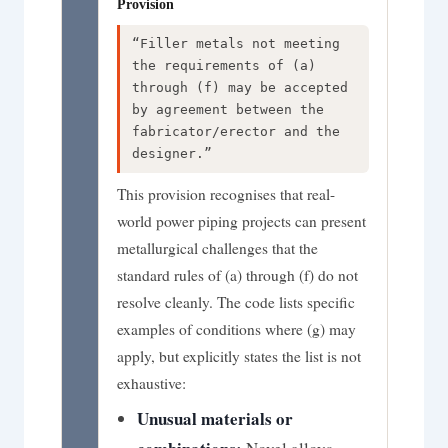
Provision
“Filler metals not meeting
the requirements of (a)
through (f) may be accepted
by agreement between the
fabricator/erector and the
designer.”
This provision recognises that real-
world power piping projects can present
metallurgical challenges that the
standard rules of (a) through (f) do not
resolve cleanly. The code lists specific
examples of conditions where (g) may
apply, but explicitly states the list is not
exhaustive:
Unusual materials or