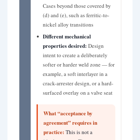
Cases beyond those covered by
(d) and (e), such as ferritic-to-
nickel alloy transitions
Different mechanical
properties desired:
Design
intent to create a deliberately
softer or harder weld zone — for
example, a soft interlayer in a
crack-arrester design, or a hard-
surfaced overlay on a valve seat
What “acceptance by
agreement” requires in
practice:
This is not a