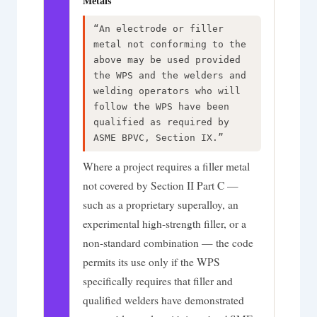
Metals
“An electrode or filler
metal not conforming to the
above may be used provided
the WPS and the welders and
welding operators who will
follow the WPS have been
qualified as required by
ASME BPVC, Section IX.”
Where a project requires a filler metal
not covered by Section II Part C —
such as a proprietary superalloy, an
experimental high-strength filler, or a
non-standard combination — the code
permits its use only if the WPS
specifically requires that filler and
qualified welders have demonstrated