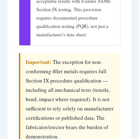
acceptable results with it under ASME
Section IX testing. This provision
requires documented procedure
qualification testing (PQR), not just a
manufacturer’s data sheet.
Important:
The exception for non-
conforming filler metals requires full
Section IX procedure qualification —
including all mechanical tests (tensile,
bend, impact where required). It is not
sufficient to rely solely on manufacturer
certifications or published data. The
fabricator/erector bears the burden of
demonstration.