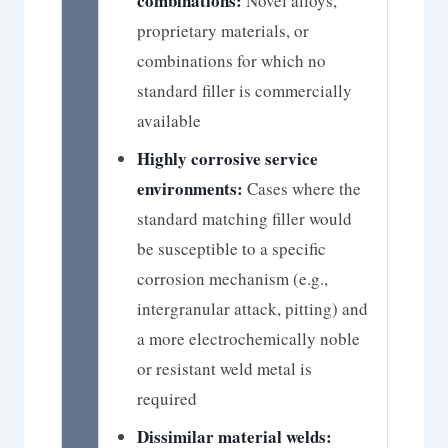
combinations:
Novel alloys,
proprietary materials, or
combinations for which no
standard filler is commercially
available
Highly corrosive service
environments:
Cases where the
standard matching filler would
be susceptible to a specific
corrosion mechanism (e.g.,
intergranular attack, pitting) and
a more electrochemically noble
or resistant weld metal is
required
Dissimilar material welds: