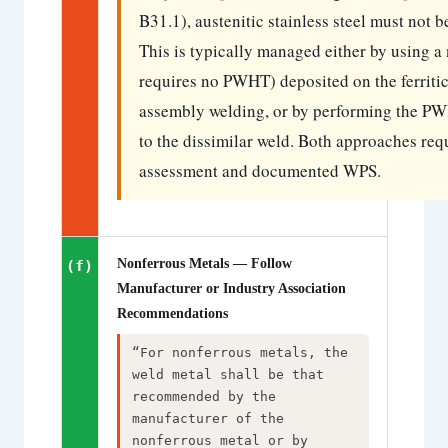
B31.1), austenitic stainless steel must not b
This is typically managed either by using a
requires no PWHT) deposited on the ferriti
assembly welding, or by performing the PWHT
to the dissimilar weld. Both approaches req
assessment and documented WPS.
Nonferrous Metals — Follow
(f)
Manufacturer or Industry Association
Recommendations
“For nonferrous metals, the
weld metal shall be that
recommended by the
manufacturer of the
nonferrous metal or by