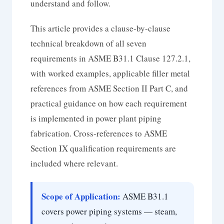
understand and follow.
This article provides a clause-by-clause
technical breakdown of all seven
requirements in ASME B31.1 Clause 127.2.1,
with worked examples, applicable filler metal
references from ASME Section II Part C, and
practical guidance on how each requirement
is implemented in power plant piping
fabrication. Cross-references to ASME
Section IX qualification requirements are
included where relevant.
Scope of Application:
ASME B31.1
covers power piping systems — steam,