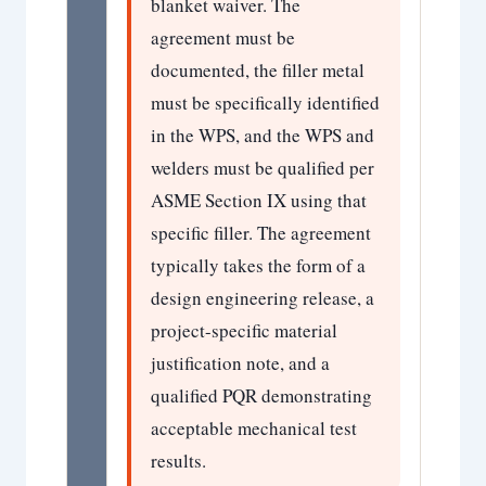
blanket waiver. The
agreement must be
documented, the filler metal
must be specifically identified
in the WPS, and the WPS and
welders must be qualified per
ASME Section IX using that
specific filler. The agreement
typically takes the form of a
design engineering release, a
project-specific material
justification note, and a
qualified PQR demonstrating
acceptable mechanical test
results.