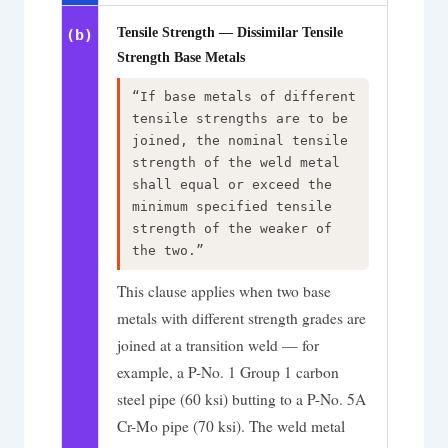
Tensile Strength — Dissimilar Tensile
(b)
Strength Base Metals
“If base metals of different
tensile strengths are to be
joined, the nominal tensile
strength of the weld metal
shall equal or exceed the
minimum specified tensile
strength of the weaker of
the two.”
This clause applies when two base
metals with different strength grades are
joined at a transition weld — for
example, a P-No. 1 Group 1 carbon
steel pipe (60 ksi) butting to a P-No. 5A
Cr-Mo pipe (70 ksi). The weld metal