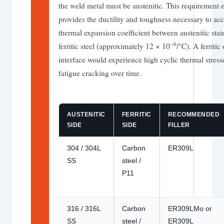
the weld metal must be austenitic. This requirement e
provides the ductility and toughness necessary to ac
thermal expansion coefficient between austenitic sta
−6
ferritic steel (approximately 12 × 10
/°C). A ferritic
interface would experience high cyclic thermal stress
fatigue cracking over time.
AUSTENITIC
FERRITIC
RECOMMENDED
SIDE
SIDE
FILLER
304 / 304L
Carbon
ER309L
SS
steel /
P11
316 / 316L
Carbon
ER309LMo or
SS
steel /
ER309L