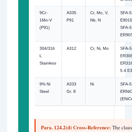
9Cr-
A335
Cr, Mo, V,
SFA-5
1Mo-V
P91
Nb, N
E9015
(P91)
SFA-5
ER90
304/316
A312
Cr, Ni, Mo
SFA-5
L
ER308
Stainless
ER316
5.4 E
9% Ni
A333
Ni
SFA-5
Steel
Gr. 8
ERNiC
(ENiC
Para. 124.2(d) Cross-Reference:
The clau