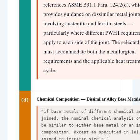
references ASME B31.1 Para. 124.2(d), whi
provides guidance on dissimilar metal joint
involving austenitic and ferritic steels —
particularly where different PWHT require
apply to each side of the joint. The selected 
must accommodate both the metallurgical
requirements and the applicable heat treat
cycle.
Chemical Composition — Dissimilar Alloy Base Metals
(d)
“If base metals of different chemical a
joined, the nominal chemical analysis o
be similar to either base metal or an i
composition, except as specified in (e)
joined to ferritic steels.”