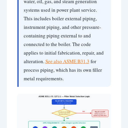
water, oil, gas, and steam generation
systems used in power plant service.
This includes boiler external piping,
instrument piping, and other pressure-
containing piping external to and
connected to the boiler. The code
applies to initial fabrication, repair, and
alteration.
See also ASME B31.3
for
process piping, which has its own filler
metal requirements.
ASME B31.1 Cl. 127.2.1 — Filler Metal Selection Logic
FILLER METAL REQUIRED
for power piping weld
NO
May be used IF:
Conforms to ASME
WPS requires it +
Section II Part C?
ASME IX qualification
YES
APPLY REQUIREMENTS — unless designer specifies otherwise