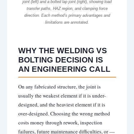
joint (left) and a bolted lap joint (right), showing load
transfer paths, HAZ region, and clamping force
direction. Each method’s primary advantages and
limitations are annotated.
WHY THE WELDING VS
BOLTING DECISION IS
AN ENGINEERING CALL
On any fabricated structure, the joint is
usually the weakest element if it is under-
designed, and the heaviest element if it is
over-designed. Choosing the wrong method
costs money through rework, inspection
failures, future maintenance difficulties, or —