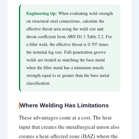
Engineering tip:
When evaluating weld strength
on structural steel connections, calculate the
effective throat area using the weld size and
throat coefficient from AWS D1.1 Table 2.2. For
a fillet weld, the effective throat is 0.707 times
the nominal leg size. Full-penetration groove
welds are treated as matching the base metal
when the filler metal has a minimum tensile
strength equal to or greater than the base metal
classification.
Where Welding Has Limitations
These advantages come at a cost. The heat
input that creates the metallurgical union also
creates a heat-affected zone (HAZ) where the