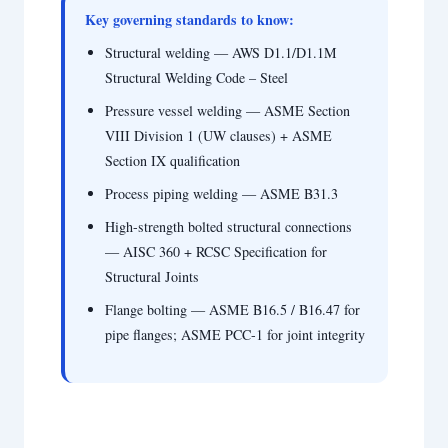
Key governing standards to know:
Structural welding — AWS D1.1/D1.1M
Structural Welding Code – Steel
Pressure vessel welding — ASME Section
VIII Division 1 (UW clauses) + ASME
Section IX qualification
Process piping welding — ASME B31.3
High-strength bolted structural connections
— AISC 360 + RCSC Specification for
Structural Joints
Flange bolting — ASME B16.5 / B16.47 for
pipe flanges; ASME PCC-1 for joint integrity