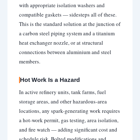
with appropriate isolation washers and
compatible gaskets — sidesteps all of these.
This is the standard solution at the junction of
a carbon steel piping system and a titanium
heat exchanger nozzle, or at structural
connections between aluminium and steel
members.
Hot Work Is a Hazard
In active refinery units, tank farms, fuel
storage areas, and other hazardous-area
locations, any spark-generating work requires
a hot-work permit, gas testing, area isolation,
and fire watch — adding significant cost and
schedule risk. Bolted modifications and