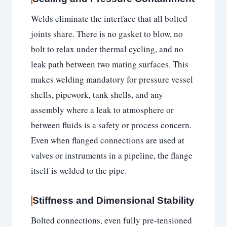
Welds eliminate the interface that all bolted
joints share. There is no gasket to blow, no
bolt to relax under thermal cycling, and no
leak path between two mating surfaces. This
makes welding mandatory for pressure vessel
shells, pipework, tank shells, and any
assembly where a leak to atmosphere or
between fluids is a safety or process concern.
Even when flanged connections are used at
valves or instruments in a pipeline, the flange
itself is welded to the pipe.
Stiffness and Dimensional Stability
Bolted connections, even fully pre-tensioned