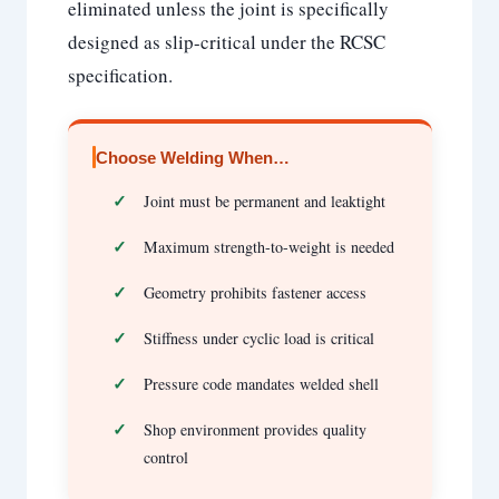
eliminated unless the joint is specifically
designed as slip-critical under the RCSC
specification.
Choose Welding When…
Joint must be permanent and leaktight
Maximum strength-to-weight is needed
Geometry prohibits fastener access
Stiffness under cyclic load is critical
Pressure code mandates welded shell
Shop environment provides quality
control