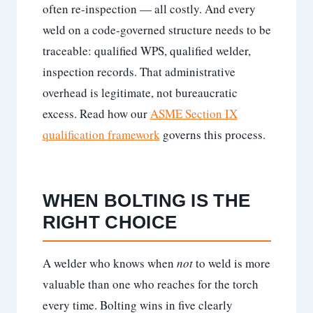
often re-inspection — all costly. And every
weld on a code-governed structure needs to be
traceable: qualified WPS, qualified welder,
inspection records. That administrative
overhead is legitimate, not bureaucratic
excess. Read how our
ASME Section IX
qualification framework
governs this process.
WHEN BOLTING IS THE
RIGHT CHOICE
A welder who knows when
not
to weld is more
valuable than one who reaches for the torch
every time. Bolting wins in five clearly