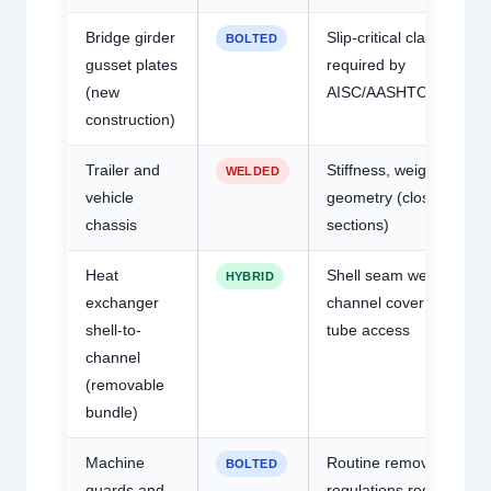
Bridge girder
Slip-critical classificatio
BOLTED
gusset plates
required by
(new
AISC/AASHTO
construction)
Trailer and
Stiffness, weight,
WELDED
vehicle
geometry (closed RHS
chassis
sections)
Heat
Shell seam welded;
HYBRID
exchanger
channel cover bolted fo
shell-to-
tube access
channel
(removable
bundle)
Machine
Routine removal; safety
BOLTED
guards and
regulations require