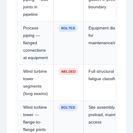
joints in
boundary
pipeline
Process
Equipment disconnecti
BOLTED
piping —
for
flanged
maintenance/replacem
connections
at equipment
Wind turbine
Full structural continuity
WELDED
tower
fatigue classification
segments
(long seams)
Wind turbine
Site assembly, verifiabl
BOLTED
tower —
preload, maintenance
flange-to-
access
flange joints