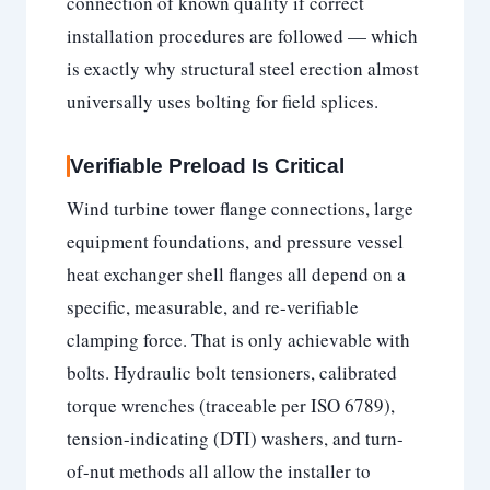
connection of known quality if correct
installation procedures are followed — which
is exactly why structural steel erection almost
universally uses bolting for field splices.
Verifiable Preload Is Critical
Wind turbine tower flange connections, large
equipment foundations, and pressure vessel
heat exchanger shell flanges all depend on a
specific, measurable, and re-verifiable
clamping force. That is only achievable with
bolts. Hydraulic bolt tensioners, calibrated
torque wrenches (traceable per ISO 6789),
tension-indicating (DTI) washers, and turn-
of-nut methods all allow the installer to