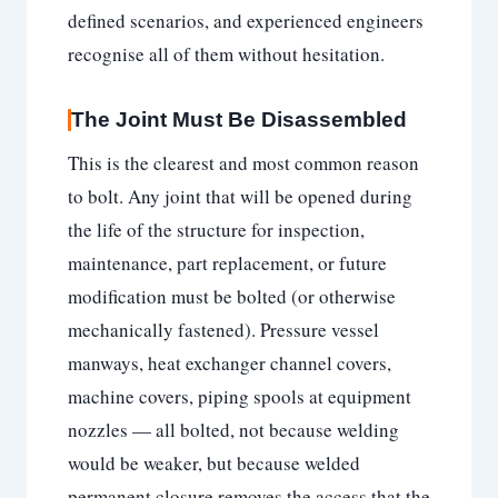
defined scenarios, and experienced engineers
recognise all of them without hesitation.
The Joint Must Be Disassembled
This is the clearest and most common reason
to bolt. Any joint that will be opened during
the life of the structure for inspection,
maintenance, part replacement, or future
modification must be bolted (or otherwise
mechanically fastened). Pressure vessel
manways, heat exchanger channel covers,
machine covers, piping spools at equipment
nozzles — all bolted, not because welding
would be weaker, but because welded
permanent closure removes the access that the