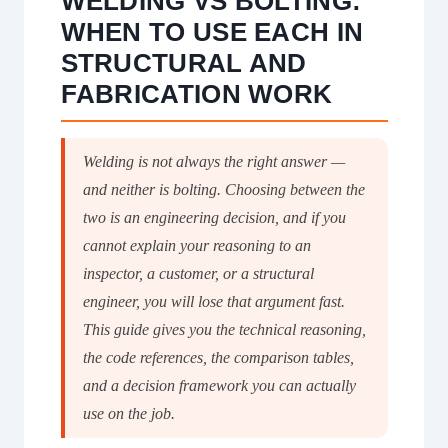
WELDING VS BOLTING:
WHEN TO USE EACH IN
STRUCTURAL AND
FABRICATION WORK
Welding is not always the right answer —
and neither is bolting. Choosing between the
two is an engineering decision, and if you
cannot explain your reasoning to an
inspector, a customer, or a structural
engineer, you will lose that argument fast.
This guide gives you the technical reasoning,
the code references, the comparison tables,
and a decision framework you can actually
use on the job.