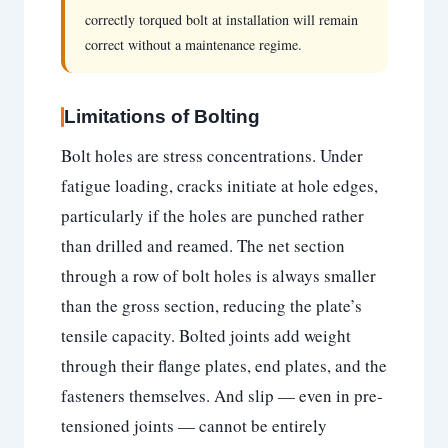
correctly torqued bolt at installation will remain
correct without a maintenance regime.
Limitations of Bolting
Bolt holes are stress concentrations. Under
fatigue loading, cracks initiate at hole edges,
particularly if the holes are punched rather
than drilled and reamed. The net section
through a row of bolt holes is always smaller
than the gross section, reducing the plate’s
tensile capacity. Bolted joints add weight
through their flange plates, end plates, and the
fasteners themselves. And slip — even in pre-
tensioned joints — cannot be entirely