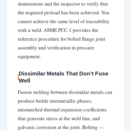
demonstrate and the inspector to verify that
the required preload has been achieved. You
cannot achieve the same level of traceability
with a weld. ASME PCC-1 provides the
reference procedure for bolted flange joint
assembly and verification in pressure
equipment.
Dissimilar Metals That Don’t Fuse
Well
Fusion welding between dissimilar metals can
produce brittle intermetallic phases,
mismatched thermal expansion coefficients
that generate stress at the weld line, and
galvanic corrosion at the joint. Bolting —