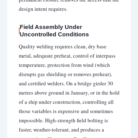
design intent requires.
Field Assembly Under
Uncontrolled Conditions
Quality welding requires clean, dry base
metal, adequate preheat, control of interpass
temperature, protection from wind (which
disrupts gas shielding or removes preheat),
and certified welders. On a bridge girder 30
metres above ground in January, or in the hold
of a ship under construction, controlling all
those variables is expensive and sometimes
impossible. High-strength field bolting is
faster, weather-tolerant, and produces a