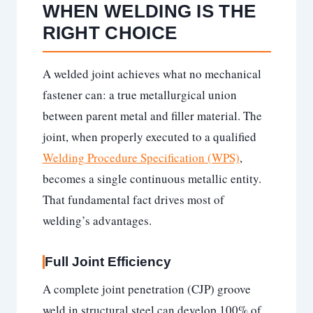
WHEN WELDING IS THE
RIGHT CHOICE
A welded joint achieves what no mechanical
fastener can: a true metallurgical union
between parent metal and filler material. The
joint, when properly executed to a qualified
Welding Procedure Specification (WPS)
,
becomes a single continuous metallic entity.
That fundamental fact drives most of
welding’s advantages.
Full Joint Efficiency
A complete joint penetration (CJP) groove
weld in structural steel can develop 100% of