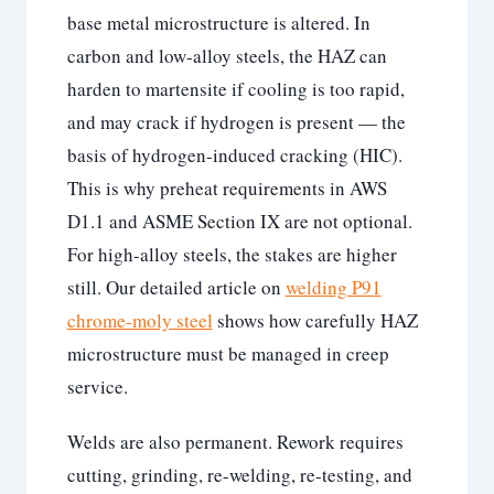
base metal microstructure is altered. In
carbon and low-alloy steels, the HAZ can
harden to martensite if cooling is too rapid,
and may crack if hydrogen is present — the
basis of hydrogen-induced cracking (HIC).
This is why preheat requirements in AWS
D1.1 and ASME Section IX are not optional.
For high-alloy steels, the stakes are higher
still. Our detailed article on
welding P91
chrome-moly steel
shows how carefully HAZ
microstructure must be managed in creep
service.
Welds are also permanent. Rework requires
cutting, grinding, re-welding, re-testing, and