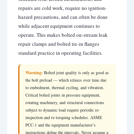
repairs are cold work, require no ignition-
hazard precautions, and can often be done
while adjacent equipment continues to
operate. This makes bolted on-stream leak
repair clamps and bolted tie-in flanges
standard practice in operating facilities.
Warning:
Bolted joint quality is only as good as
the bolt preload — which relaxes over time due
to embedment, thermal cycling, and vibration.
Critical bolted joints in pressure equipment,
rotating machinery, and structural connections
subject to dynamic load require periodic re-
inspection and re-torquing schedules. ASME
PCC-1 and the equipment manufacturer’s
instructions define the intervals. Never assume a