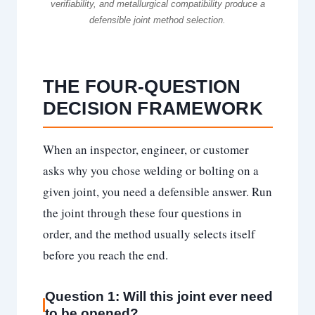
verifiability, and metallurgical compatibility produce a
defensible joint method selection.
THE FOUR-QUESTION
DECISION FRAMEWORK
When an inspector, engineer, or customer
asks why you chose welding or bolting on a
given joint, you need a defensible answer. Run
the joint through these four questions in
order, and the method usually selects itself
before you reach the end.
Question 1: Will this joint ever need
to be opened?