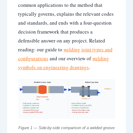
common applications to the method that
typically governs, explains the relevant codes
and standards, and ends with a four-question
decision framework that produces a
defensible answer on any project. Related
reading: our guide to
welding joint types and
configurations
and our overview of
welding
symbols on engineering drawings
.
Welded Groove Joint
Bolted Lap Joint
Load F
Preload F_p
Fused weld metal
Clamping force
HAZ
HAZ
+ Full-strength, continuous
+ Removable/serviceable
+ Leaktight, no interface slip
+ Verifiable preload (torque/DTI)
+ Minimum weight/profile
+ No HAZ, no heat distortion
– Permanent; HAZ present
– Heavier; hole is fatigue origin
– Requires qualified WPS/welder
– Joint slip unless slip-critical
Figure 1 — Side-by-side comparison of a welded groove