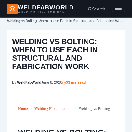
WELDFABWORLD
Search
WELDING TILL THE END
Home
›
Welding vs Bolting: When to Use Each in Structural and Fabrication Work
WELDING VS BOLTING:
WHEN TO USE EACH IN
STRUCTURAL AND
FABRICATION WORK
By
WeldFabWorld
June 8, 2026
33 min read
Home
/
Welding Fundamentals
/
Welding vs Bolting