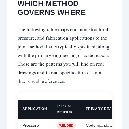
WHICH METHOD
GOVERNS WHERE
The following table maps common structural,
pressure, and fabrication applications to the
joint method that is typically specified, along
with the primary engineering or code reason.
These are the patterns you will find on real
drawings and in real specifications — not
theoretical preferences.
TYPICAL
APPLICATION
PRIMARY REASON
METHOD
Pressure
Code mandates welded
WELDED