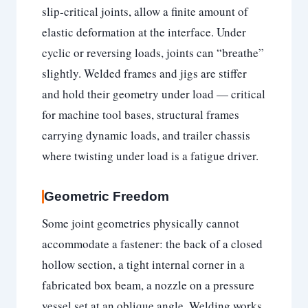
slip-critical joints, allow a finite amount of
elastic deformation at the interface. Under
cyclic or reversing loads, joints can “breathe”
slightly. Welded frames and jigs are stiffer
and hold their geometry under load — critical
for machine tool bases, structural frames
carrying dynamic loads, and trailer chassis
where twisting under load is a fatigue driver.
Geometric Freedom
Some joint geometries physically cannot
accommodate a fastener: the back of a closed
hollow section, a tight internal corner in a
fabricated box beam, a nozzle on a pressure
vessel set at an oblique angle. Welding works