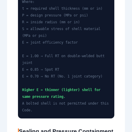
Where:
t = required shell thickness (mm or in)
P = design pressure (MPa or psi)
R = inside radius (mm or in)
S = allowable stress of shell material
(MPa or psi)
E = joint efficiency factor
E = 1.00 → Full RT on double-welded butt
joint
E = 0.85 → Spot RT
E = 0.70 → No RT (No. 1 joint category)
Higher E = thinner (lighter) shell for
same pressure rating.
A bolted shell is not permitted under this
Code.
Sealing and Pressure Containment