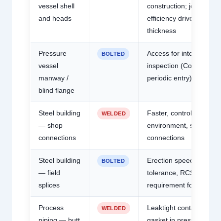
vessel shell
construction; joint
and heads
efficiency drives wall
thickness
Pressure
Access for internal
BOLTED
vessel
inspection (Code requir
manway /
periodic entry)
blind flange
Steel building
Faster, controlled
WELDED
— shop
environment, stiffer
connections
connections
Steel building
Erection speed, weathe
BOLTED
— field
tolerance, RCSC
splices
requirement for H.S. bol
Process
Leaktight containment;
WELDED
piping — butt
gasket in pressure