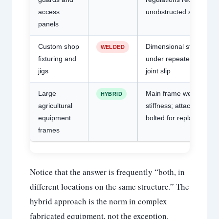
access
unobstructed access
panels
Custom shop
Dimensional stability
WELDED
fixturing and
under repeated load; n
jigs
joint slip
Large
Main frame welded for
HYBRID
agricultural
stiffness; attachments
equipment
bolted for replacement
frames
Notice that the answer is frequently “both, in
different locations on the same structure.” The
hybrid approach is the norm in complex
fabricated equipment, not the exception.