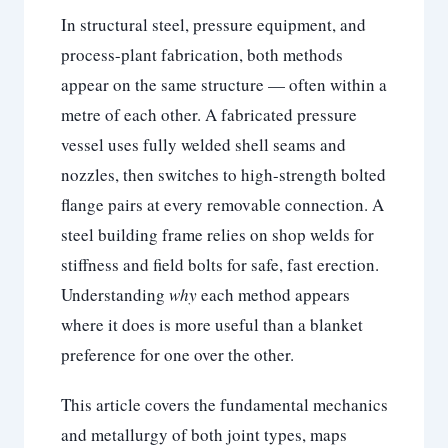
In structural steel, pressure equipment, and
process-plant fabrication, both methods
appear on the same structure — often within a
metre of each other. A fabricated pressure
vessel uses fully welded shell seams and
nozzles, then switches to high-strength bolted
flange pairs at every removable connection. A
steel building frame relies on shop welds for
stiffness and field bolts for safe, fast erection.
Understanding
why
each method appears
where it does is more useful than a blanket
preference for one over the other.
This article covers the fundamental mechanics
and metallurgy of both joint types, maps