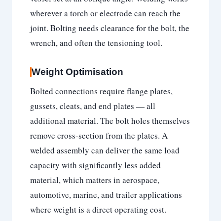
wherever a torch or electrode can reach the
joint. Bolting needs clearance for the bolt, the
wrench, and often the tensioning tool.
Weight Optimisation
Bolted connections require flange plates,
gussets, cleats, and end plates — all
additional material. The bolt holes themselves
remove cross-section from the plates. A
welded assembly can deliver the same load
capacity with significantly less added
material, which matters in aerospace,
automotive, marine, and trailer applications
where weight is a direct operating cost.