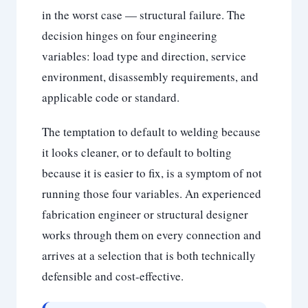
in the worst case — structural failure. The
decision hinges on four engineering
variables: load type and direction, service
environment, disassembly requirements, and
applicable code or standard.
The temptation to default to welding because
it looks cleaner, or to default to bolting
because it is easier to fix, is a symptom of not
running those four variables. An experienced
fabrication engineer or structural designer
works through them on every connection and
arrives at a selection that is both technically
defensible and cost-effective.