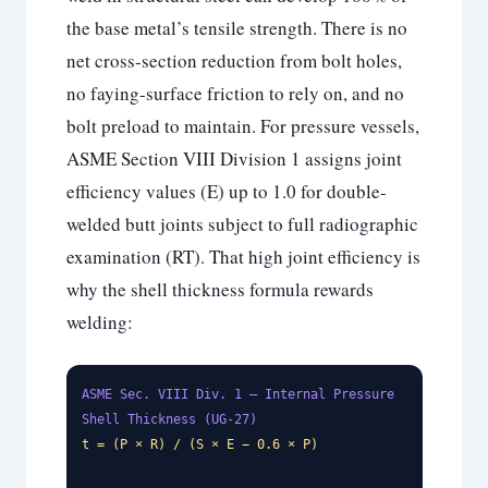
the base metal’s tensile strength. There is no
net cross-section reduction from bolt holes,
no faying-surface friction to rely on, and no
bolt preload to maintain. For pressure vessels,
ASME Section VIII Division 1 assigns joint
efficiency values (E) up to 1.0 for double-
welded butt joints subject to full radiographic
examination (RT). That high joint efficiency is
why the shell thickness formula rewards
welding:
ASME Sec. VIII Div. 1 — Internal Pressure
Shell Thickness (UG-27)
t = (P × R) / (S × E − 0.6 × P)