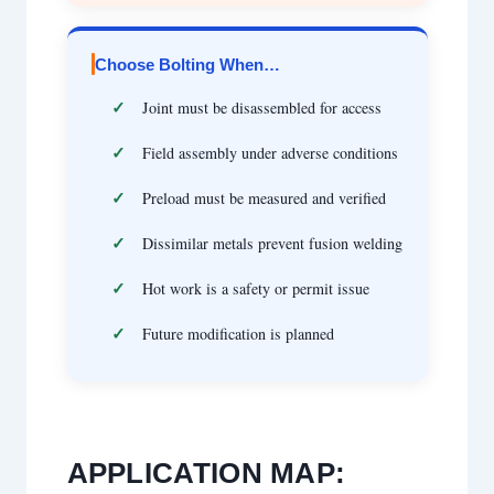
Choose Bolting When…
Joint must be disassembled for access
Field assembly under adverse conditions
Preload must be measured and verified
Dissimilar metals prevent fusion welding
Hot work is a safety or permit issue
Future modification is planned
APPLICATION MAP: