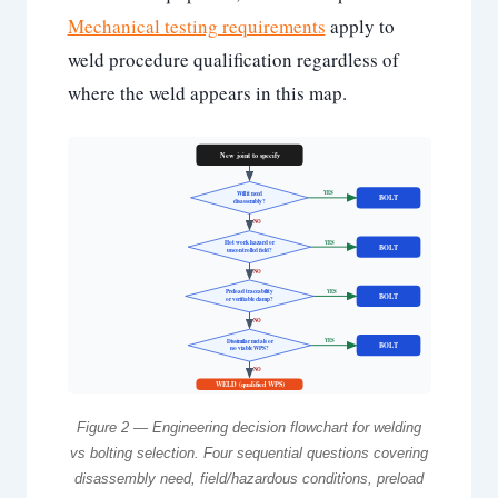
Mechanical testing requirements
apply to
weld procedure qualification regardless of
where the weld appears in this map.
New joint to specify
Will it need
YES
BOLT
disassembly?
NO
Hot work hazard or
YES
BOLT
uncontrolled field?
NO
Preload traceability
YES
BOLT
or verifiable clamp?
NO
Dissimilar metals or
YES
BOLT
no viable WPS?
NO
WELD (qualified WPS)
Figure 2 — Engineering decision flowchart for welding
vs bolting selection. Four sequential questions covering
disassembly need, field/hazardous conditions, preload